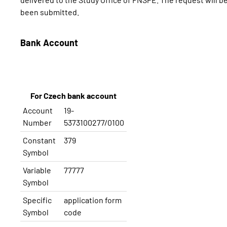
been submitted.
Bank Account
For Czech bank account
Account
19-
Number
5373100277/0100
Constant
379
Symbol
Variable
77777
Symbol
Specific
application
form
Symbol
code