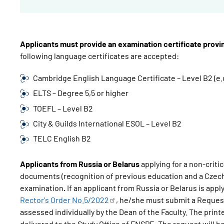
Applicants must provide an examination certificate prov
following language certificates are accepted:
Cambridge English Language Certificate – Level B2 (e.
ELTS – Degree 5,5 or higher
TOEFL – Level B2
City & Guilds International ESOL – Level B2
TELC English B2
Applicants from Russia or Belarus
applying for a non-crit
documents (recognition of previous education and a Czech
examination
.
If an applicant from Russia or Belarus is appl
Rector's Order
No.5/2022
, he/she must submit a Request
assessed individually by the Dean of the Faculty. The pri
delivered to the Study Office of FNSPE. The request will 