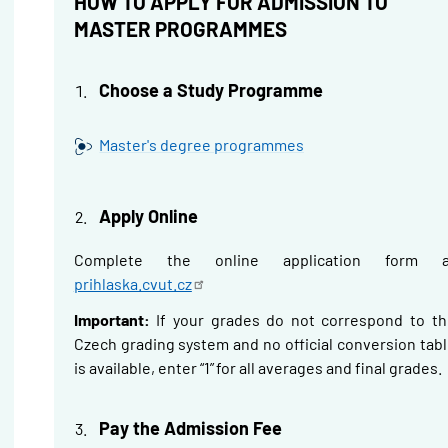
HOW TO APPLY FOR ADMISSION TO
MASTER PROGRAMMES
Choose a Study Programme
Master's degree programmes
Apply Online
Complete the online application form a
prihlaska.cvut.cz
Important:
If your grades do not correspond to th
Czech grading system and no official conversion tab
is available, enter “1” for all averages and final grades.
Pay the Admission Fee