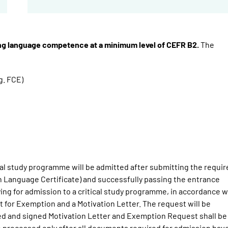
ing language competence at a minimum level of CEFR B2.
The
g. FCE)
ical study programme will be admitted after submitting the requi
 Language Certificate) and successfully passing the entrance
ying for admission to a critical study programme, in accordance w
 for Exemption and a Motivation Letter. The request will be
nted and signed Motivation Letter and Exemption Request shall be
be processed only after all documents required for admission hav