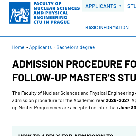
WELCOME
Skip
APPLICANTS
ST
to
main
content
BASIC INFORMATION
BREADCRUMB
Home
Applicants
Bachelor's degree
ADMISSION PROCEDURE FO
FOLLOW-UP MASTER'S STU
The Faculty of Nuclear Sciences and Physical Engineering 
admission procedure for the Academic Year
2026-2027
. A
up Master Programmes are accepted no later than
June 30