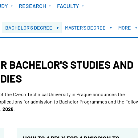
UDY
RESEARCH
FACULTY
BACHELOR'S DEGREE
MASTER'S DEGREE
MORE
R BACHELOR'S STUDIES AND
DIES
of the Czech Technical University in Prague announces the
pplications for admission to Bachelor Programmes and the Follo
, 2026
.