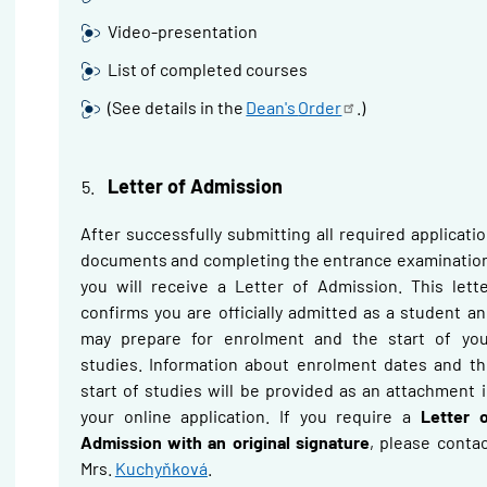
Video-presentation
List of completed courses
(See details in the
Dean's
Order
.)
Letter of Admission
After successfully submitting all required applicati
documents and completing the entrance examinatio
you will receive a Letter of Admission. This lett
confirms you are officially admitted as a student a
may prepare for enrolment and the start of you
studies. Information about enrolment dates and t
start of studies will be provided as an attachment 
your online application.
If you require a
Letter 
Admission with an original signature
, please conta
Mrs.
Kuchyňková
.