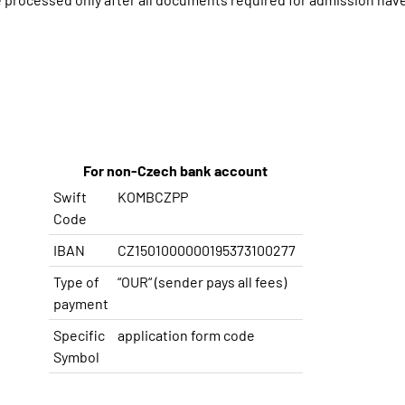
For non-Czech bank account
Swift
KOMBCZPP
Code
IBAN
CZ1501000000195373100277
Type
of
“OUR“
(
sender
pays
all
fees
)
payment
Specific
application
form
code
Symbol