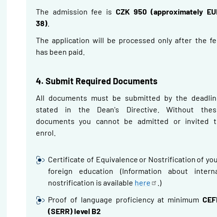
The admission fee is
CZK 950 (approximately EU
38)
.
The application will be processed only after the f
has been paid.
4. Submit Required Documents
All documents must be submitted by the deadlin
stated in the Dean's Directive.
Without thes
documents you cannot be admitted or invited t
enrol.
Certificate of Equivalence or
Nostrification
of yo
foreign education
(Information about interna
nostrification
is available
here
.)
Proof of language proficiency at minimum
CEF
(SERR) level B2