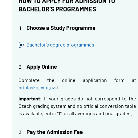
HOW TO APPLY FOR ADMISSION TO
BACHELOR'S PROGRAMMES
Choose a Study Programme
Bachelor's degree programmes
Apply Online
Complete the online application form at
prihlaska.cvut.cz
Important:
If your grades do not correspond to the
Czech grading system and no official conversion table
is available, enter “1” for all averages and final grades.
Pay the Admission Fee