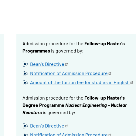
Admission procedure for the
Follow-up Master's
Programmes
is governed by:
Dean's
Directive
Notification of Admission
Procedure
Amount of the tuition fee for studies in
English
Admission procedure for the
Follow-up Master's
Degree Programme
Nuclear Engineering – Nuclear
Reactors
is governed by:
Dean's
Directive
Notification of Admission
Procedure