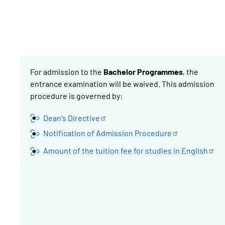
For admission to the
Bachelor Programmes
, the
entrance examination will be waived. This admission
procedure is governed by:
Dean's
Directive
Notification of Admission
Procedure
Amount of the tuition fee for studies in
English