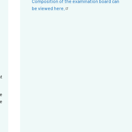
Composition of the examination board can
be viewed
here.
t
e
le