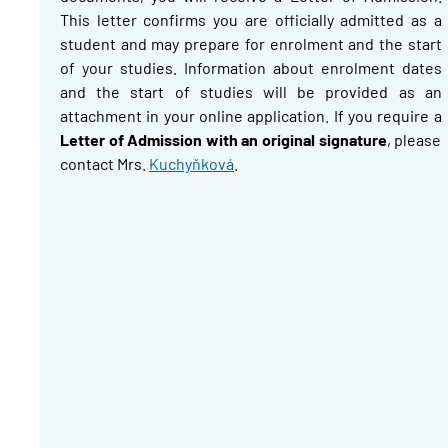
This letter confirms you are officially admitted as a
student and may prepare for enrolment and the start
of your studies. Information about enrolment dates
and the start of studies will be provided as an
attachment in your online application.
If you require a
Letter of Admission with an original signature
, please
contact Mrs.
Kuchyňková
.