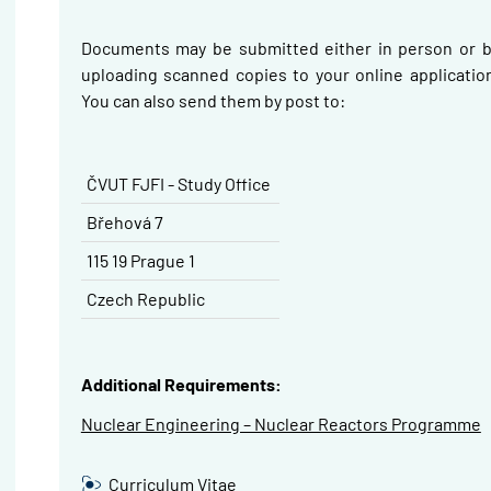
Documents may be submitted either in person or b
uploading scanned copies to your online applicatio
You can also send them by post to:
ČVUT FJFI - Study Office
Břehová
7
115 19 Prague 1
Czech Republic
Additional Requirements:
Nuclear Engineering – Nuclear Reactors Programme
Curriculum Vitae