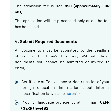
The admission fee is
CZK 950 (approximately EUR
38)
.
The application will be processed only after the fee
has been paid.
4.
Submit Required Documents
All documents must be submitted by the deadline
stated in the Dean's Directive.
Without these
documents you cannot be admitted or invited to
enrol.
Certificate of Equivalence or
Nostrification
of your
foreign education
(Information about internal
nostrification
is available
here
.)
Proof of language proficiency at minimum
CEFR
(SERR) level B2