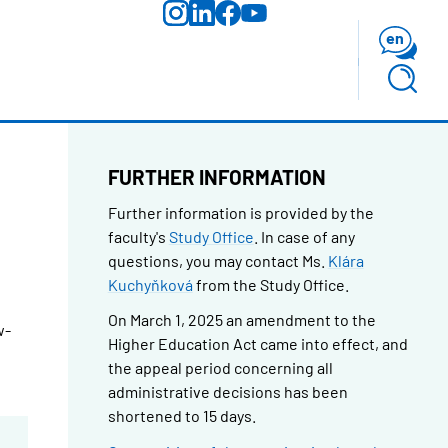
en
FURTHER INFORMATION
Further information is provided by the
faculty's
Study Office
.
In case of any
questions, you may contact Ms.
Klára
Kuchyňková
from the Study Office.
On March 1, 2025 an amendment to the
w-
Higher Education Act came into effect, and
the appeal period concerning all
administrative decisions has been
shortened to 15 days.