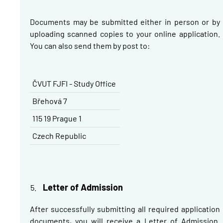
Documents may be submitted either in person or by
uploading scanned copies to your online application.
You can also send them by post to:
ČVUT FJFI - Study Office
Břehová
7
115 19 Prague 1
Czech Republic
Letter of Admission
After successfully submitting all required application
documents, you will receive a Letter of Admission.