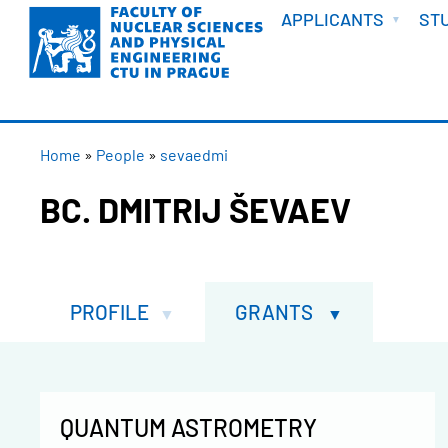
WELCOME
Skip
APPLICANTS
ST
to
main
content
BREADCRUMB
Home
People
sevaedmi
BC. DMITRIJ ŠEVAEV
PROFILE
GRANTS
QUANTUM ASTROMETRY