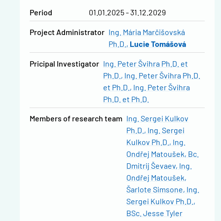
Period
01.01.2025 - 31.12.2029
Project Administrator
Ing. Mária Marčišovská
Ph.D.
Lucie Tomášová
Pricipal Investigator
Ing. Peter Švihra Ph.D. et
Ph.D.
Ing. Peter Švihra Ph.D.
et Ph.D.
Ing. Peter Švihra
Ph.D. et Ph.D.
Members of research team
Ing. Sergei Kulkov
Ph.D.
Ing. Sergei
Kulkov Ph.D.
Ing.
Ondřej Matoušek
Bc.
Dmitrij Ševaev
Ing.
Ondřej Matoušek
Šarlote Simsone
Ing.
Sergei Kulkov Ph.D.
BSc. Jesse Tyler