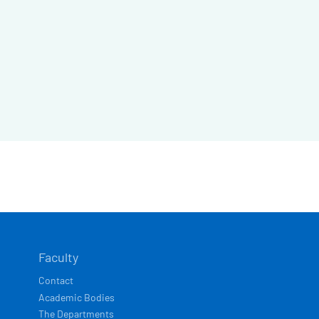
Faculty
Contact
Academic Bodies
The Departments