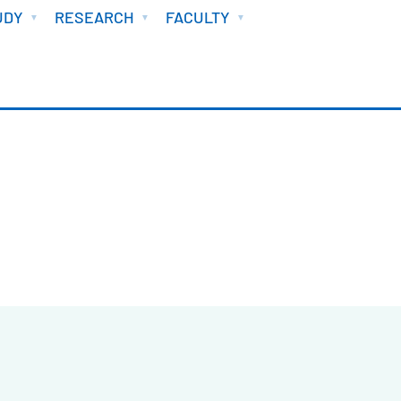
UDY
RESEARCH
FACULTY