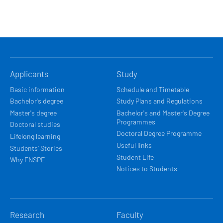
HLAVNÍ
Applicants
Study
NAVIGACE
Basic information
Schedule and Timetable
Bachelor's degree
Study Plans and Regulations
Master's degree
Bachelor's and Master's Degree
Programmes
Doctoral studies
Doctoral Degree Programme
Lifelong learning
Useful links
Students’ Stories
Student Life
Why FNSPE
Notices to Students
Research
Faculty