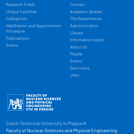
Research Fields
Contact
Unique Facilities
Academic Bodies
Colloquium
The Departments
Habilitation and Appointment
Administration
Procedure
Library
Publications
Information board
Grants
About Us
People
Events
Don't miss
Jobs
Obrázek
Czech Technical University in
Prague
Faculty of Nuclear Sciences and Physical Engineering