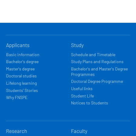
HLAVNÍ
Applicants
Study
NAVIGACE
Basic information
Schedule and Timetable
Bachelor's degree
Study Plans and Regulations
Master's degree
Bachelor's and Master's Degree
Programmes
Doctoral studies
Doctoral Degree Programme
Lifelong learning
Useful links
Students’ Stories
Student Life
Why FNSPE
Notices to Students
Research
Faculty