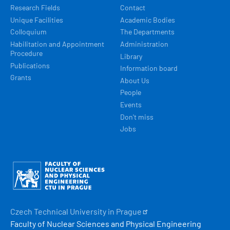
Research Fields
Contact
Unique Facilities
Academic Bodies
Colloquium
The Departments
Habilitation and Appointment
Administration
Procedure
Library
Publications
Information board
Grants
About Us
People
Events
Don't miss
Jobs
Obrázek
Czech Technical University in
Prague
Faculty of Nuclear Sciences and Physical Engineering