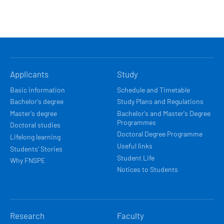
HLAVNÍ
Applicants
Study
NAVIGACE
Basic information
Schedule and Timetable
Bachelor's degree
Study Plans and Regulations
Master's degree
Bachelor's and Master's Degree
Programmes
Doctoral studies
Doctoral Degree Programme
Lifelong learning
Useful links
Students’ Stories
Student Life
Why FNSPE
Notices to Students
Research
Faculty