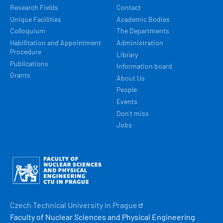
Research Fields
Contact
Unique Facilities
Academic Bodies
Colloquium
The Departments
Habilitation and Appointment
Administration
Procedure
Library
Publications
Information board
Grants
About Us
People
Events
Don't miss
Jobs
Obrázek
Czech Technical University in
Prague
Faculty of Nuclear Sciences and Physical Engineering