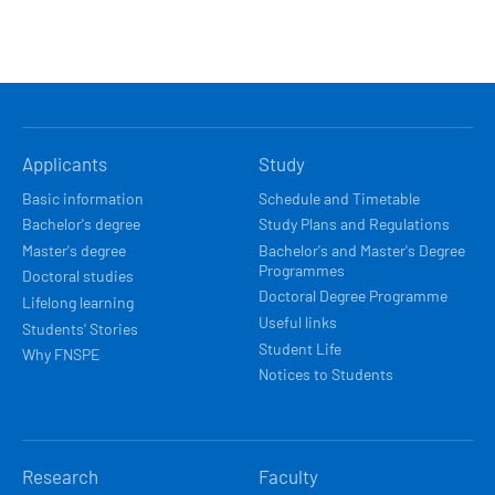
HLAVNÍ
Applicants
Study
NAVIGACE
Basic information
Schedule and Timetable
Bachelor's degree
Study Plans and Regulations
Master's degree
Bachelor's and Master's Degree
Programmes
Doctoral studies
Doctoral Degree Programme
Lifelong learning
Useful links
Students’ Stories
Student Life
Why FNSPE
Notices to Students
Research
Faculty