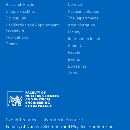
Research Fields
Contact
Unique Facilities
Academic Bodies
Colloquium
The Departments
Habilitation and Appointment
Administration
Procedure
Library
Publications
Information board
Grants
About Us
People
Events
Don't miss
Jobs
Obrázek
Czech Technical University in
Prague
Faculty of Nuclear Sciences and Physical Engineering