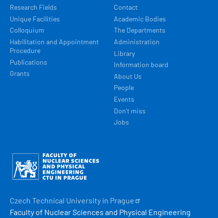
Research Fields
Contact
Unique Facilities
Academic Bodies
Colloquium
The Departments
Habilitation and Appointment
Administration
Procedure
Library
Publications
Information board
Grants
About Us
People
Events
Don't miss
Jobs
Obrázek
Czech Technical University in
Prague
Faculty of Nuclear Sciences and Physical Engineering