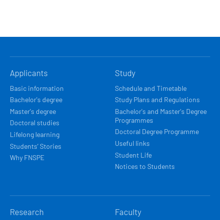
HLAVNÍ
Applicants
Study
NAVIGACE
Basic information
Schedule and Timetable
Bachelor's degree
Study Plans and Regulations
Master's degree
Bachelor's and Master's Degree
Programmes
Doctoral studies
Doctoral Degree Programme
Lifelong learning
Useful links
Students’ Stories
Student Life
Why FNSPE
Notices to Students
Research
Faculty