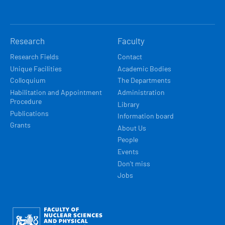
Research
Faculty
Research Fields
Contact
Unique Facilities
Academic Bodies
Colloquium
The Departments
Habilitation and Appointment
Administration
Procedure
Library
Publications
Information board
Grants
About Us
People
Events
Don't miss
Jobs
Obrázek