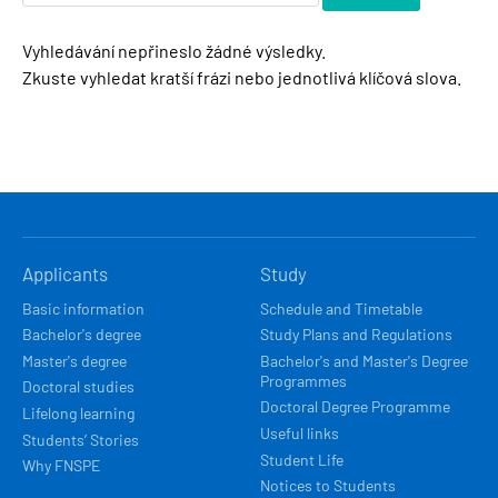
Vyhledávání nepřineslo žádné výsledky.
Zkuste vyhledat kratší frázi nebo jednotlivá klíčová slova.
HLAVNÍ
Applicants
Study
NAVIGACE
Basic information
Schedule and Timetable
Bachelor's degree
Study Plans and Regulations
Master's degree
Bachelor's and Master's Degree
Programmes
Doctoral studies
Doctoral Degree Programme
Lifelong learning
Useful links
Students’ Stories
Student Life
Why FNSPE
Notices to Students