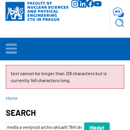
Skip
to
en
main
content
WELCOME
APPLICANTS
ERROR
text cannot be longer than
128
characters but is
currently
146
characters long.
MESSAGE
STUDY
BREADCRUMB
Home
RESEARCH
SEARCH
FACULTY