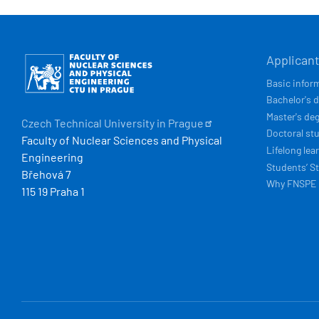
HLAVN
Obrázek
Applican
NAVIG
Basic infor
Bachelor's 
Master's de
Czech Technical University in
Prague
Doctoral st
Faculty of Nuclear Sciences and Physical
Lifelong lea
Engineering
Students’ St
Břehová 7
Why FNSPE
115 19 Praha 1