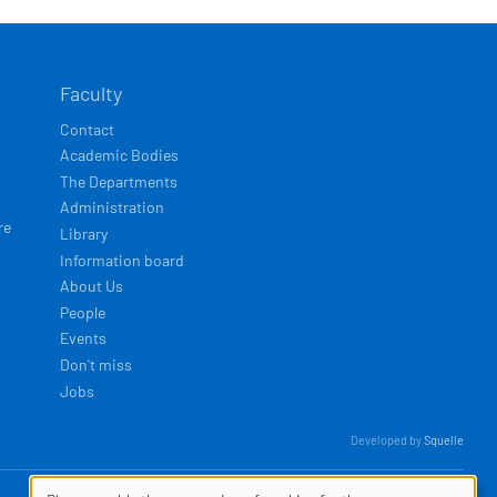
Faculty
Contact
Academic Bodies
The Departments
Administration
re
Library
Information board
About Us
People
Events
Don't miss
Jobs
Developed by
Squelle