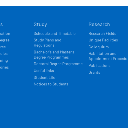
Í
ts
Study
Research
ACE
mation
Schedule and Timetable
Research Fields
degree
Study Plans and
Unique Facilities
Regulations
gree
Colloquium
Bachelor's and Master's
udies
Habilitation and
Degree Programmes
Appointment Procedu
rning
Doctoral Degree Programme
Publications
ories
Useful links
Grants
Student Life
Notices to Students