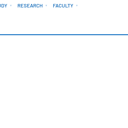
UDY
RESEARCH
FACULTY