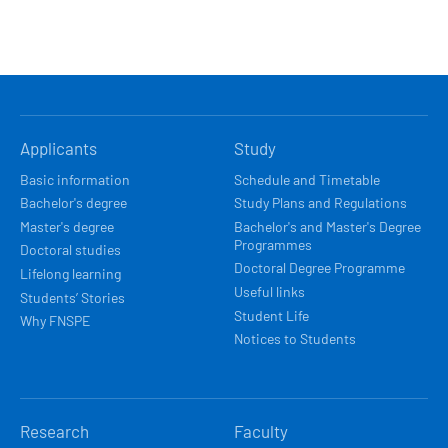
HLAVNÍ
Applicants
Study
NAVIGACE
Basic information
Schedule and Timetable
Bachelor's degree
Study Plans and Regulations
Master's degree
Bachelor's and Master's Degree
Programmes
Doctoral studies
Doctoral Degree Programme
Lifelong learning
Useful links
Students’ Stories
Student Life
Why FNSPE
Notices to Students
Research
Faculty