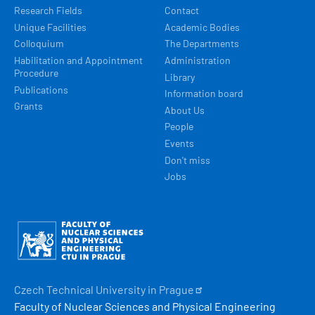
Research Fields
Contact
Unique Facilities
Academic Bodies
Colloquium
The Departments
Habilitation and Appointment
Administration
Procedure
Library
Publications
Information board
Grants
About Us
People
Events
Don't miss
Jobs
Obrázek
Czech Technical University in
Prague
Faculty of Nuclear Sciences and Physical Engineering