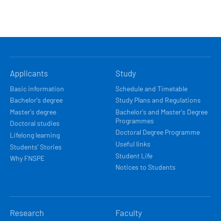
HLAVNÍ
Applicants
Study
NAVIGACE
Basic information
Schedule and Timetable
Bachelor's degree
Study Plans and Regulations
Master's degree
Bachelor's and Master's Degree
Programmes
Doctoral studies
Doctoral Degree Programme
Lifelong learning
Useful links
Students’ Stories
Student Life
Why FNSPE
Notices to Students
Research
Faculty