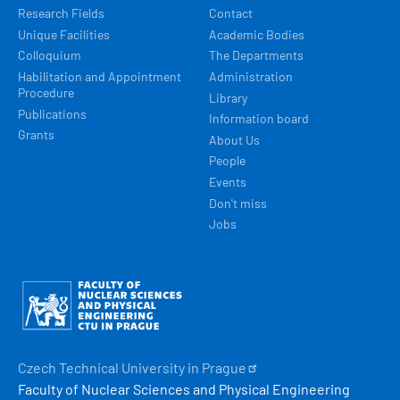
Research Fields
Contact
Unique Facilities
Academic Bodies
Colloquium
The Departments
Habilitation and Appointment
Administration
Procedure
Library
Publications
Information board
Grants
About Us
People
Events
Don't miss
Jobs
Obrázek
Czech Technical University in
Prague
Faculty of Nuclear Sciences and Physical Engineering