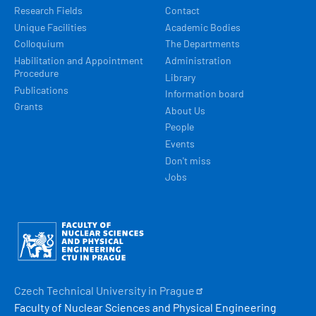
Research Fields
Contact
Unique Facilities
Academic Bodies
Colloquium
The Departments
Habilitation and Appointment
Administration
Procedure
Library
Publications
Information board
Grants
About Us
People
Events
Don't miss
Jobs
Obrázek
Czech Technical University in
Prague
Faculty of Nuclear Sciences and Physical Engineering