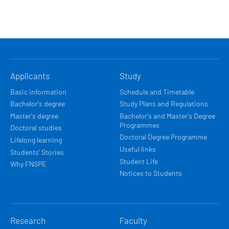
HLAVNÍ
Applicants
Study
NAVIGACE
Basic information
Schedule and Timetable
Bachelor's degree
Study Plans and Regulations
Master's degree
Bachelor's and Master's Degree
Programmes
Doctoral studies
Doctoral Degree Programme
Lifelong learning
Useful links
Students’ Stories
Student Life
Why FNSPE
Notices to Students
Research
Faculty