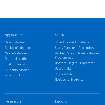
HLAVNÍ
Applicants
Study
NAVIGACE
Basic information
Schedule and Timetable
Bachelor's degree
Study Plans and Regulations
Master's degree
Bachelor's and Master's Degree
Programmes
Doctoral studies
Doctoral Degree Programme
Lifelong learning
Useful links
Students’ Stories
Student Life
Why FNSPE
Notices to Students
Research
Faculty