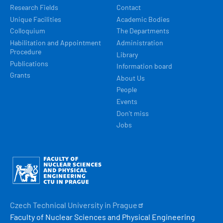
Research Fields
Contact
Unique Facilities
Academic Bodies
Colloquium
The Departments
Habilitation and Appointment
Administration
Procedure
Library
Publications
Information board
Grants
About Us
People
Events
Don't miss
Jobs
Obrázek
Czech Technical University in
Prague
Faculty of Nuclear Sciences and Physical Engineering