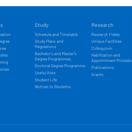
Í
ts
Study
Research
ACE
mation
Schedule and Timetable
Research Fields
degree
Study Plans and
Unique Facilities
Regulations
gree
Colloquium
Bachelor's and Master's
udies
Habilitation and
Degree Programmes
Appointment Procedu
rning
Doctoral Degree Programme
Publications
ories
Useful links
Grants
Student Life
Notices to Students