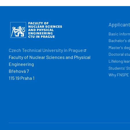
HLAVN
Obrázek
Applican
NAVIG
Basic infor
Bachelor's 
Master's de
Czech Technical University in
Prague
Doctoral st
Faculty of Nuclear Sciences and Physical
Lifelong lea
Engineering
Students’ St
Břehová 7
Why FNSPE
115 19 Praha 1