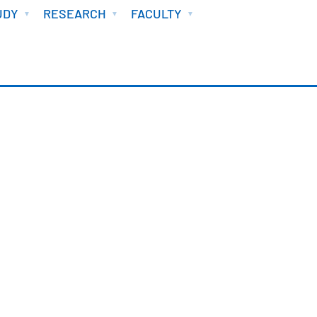
UDY
RESEARCH
FACULTY