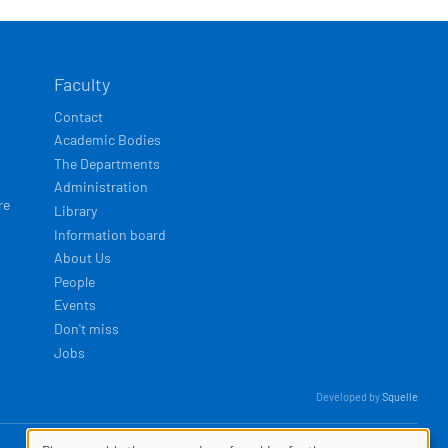
Faculty
Contact
Academic Bodies
The Departments
Administration
re
Library
Information board
About Us
People
Events
Don't miss
Jobs
Developed by
Squelle