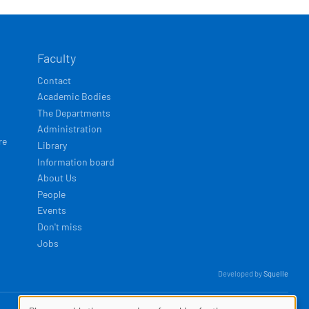
Faculty
Contact
Academic Bodies
The Departments
Administration
re
Library
Information board
About Us
People
Events
Don't miss
Jobs
Developed by
Squelle