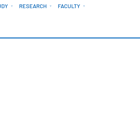
UDY
RESEARCH
FACULTY