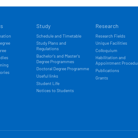
Í
ts
Study
Research
ACE
mation
Schedule and Timetable
Research Fields
degree
Study Plans and
Unique Facilities
Regulations
gree
Colloquium
Bachelor's and Master's
udies
Habilitation and
Degree Programmes
Appointment Procedu
rning
Doctoral Degree Programme
Publications
ories
Useful links
Grants
Student Life
Notices to Students