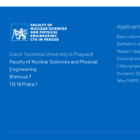
HLAVN
Obrázek
Applican
NAVIG
Basic infor
Bachelor's 
Master's de
Czech Technical University in
Prague
Doctoral st
Faculty of Nuclear Sciences and Physical
Lifelong lea
Engineering
Students’ St
Břehová 7
Why FNSPE
115 19 Praha 1