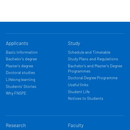
HLAVNÍ
Applicants
Study
NAVIGACE
Basic information
Schedule and Timetable
Bachelor's degree
Study Plans and Regulations
Master's degree
Bachelor's and Master's Degree
Programmes
Doctoral studies
Doctoral Degree Programme
Lifelong learning
Useful links
Students’ Stories
Student Life
Why FNSPE
Notices to Students
Research
Faculty