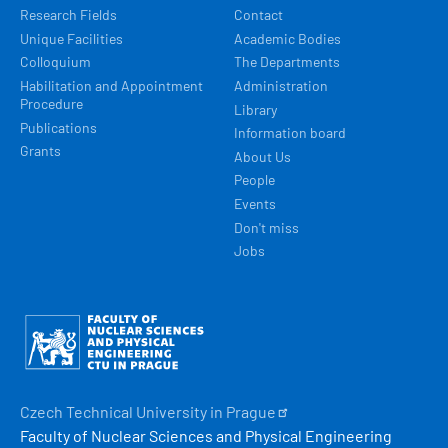
Research Fields
Contact
Unique Facilities
Academic Bodies
Colloquium
The Departments
Habilitation and Appointment
Administration
Procedure
Library
Publications
Information board
Grants
About Us
People
Events
Don't miss
Jobs
Obrázek
Czech Technical University in
Prague
Faculty of Nuclear Sciences and Physical Engineering