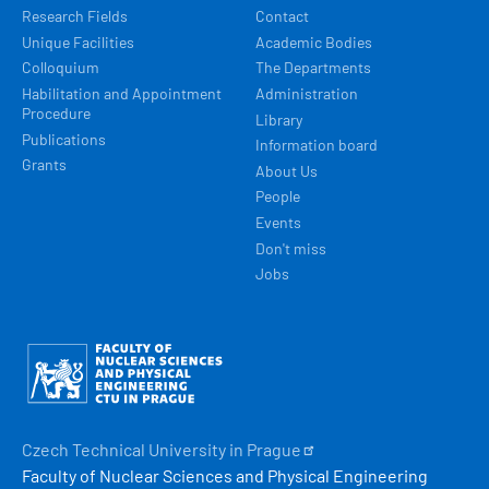
Research Fields
Contact
Unique Facilities
Academic Bodies
Colloquium
The Departments
Habilitation and Appointment
Administration
Procedure
Library
Publications
Information board
Grants
About Us
People
Events
Don't miss
Jobs
Obrázek
Czech Technical University in
Prague
Faculty of Nuclear Sciences and Physical Engineering