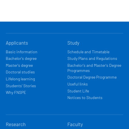
HLAVNÍ
Applicants
Study
NAVIGACE
Basic information
Schedule and Timetable
Bachelor's degree
Study Plans and Regulations
Master's degree
Bachelor's and Master's Degree
Programmes
Doctoral studies
Doctoral Degree Programme
Lifelong learning
Useful links
Students’ Stories
Student Life
Why FNSPE
Notices to Students
Research
Faculty