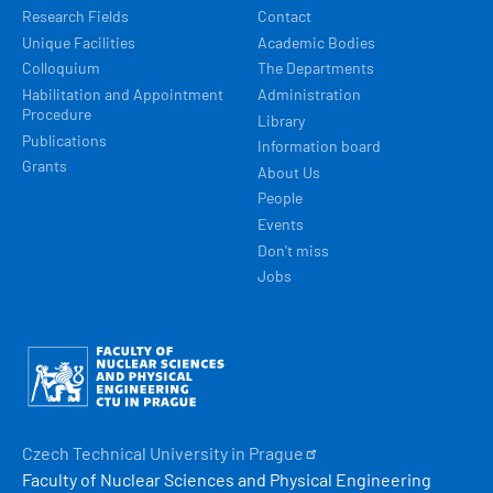
Research Fields
Contact
Unique Facilities
Academic Bodies
Colloquium
The Departments
Habilitation and Appointment
Administration
Procedure
Library
Publications
Information board
Grants
About Us
People
Events
Don't miss
Jobs
Obrázek
Czech Technical University in
Prague
Faculty of Nuclear Sciences and Physical Engineering