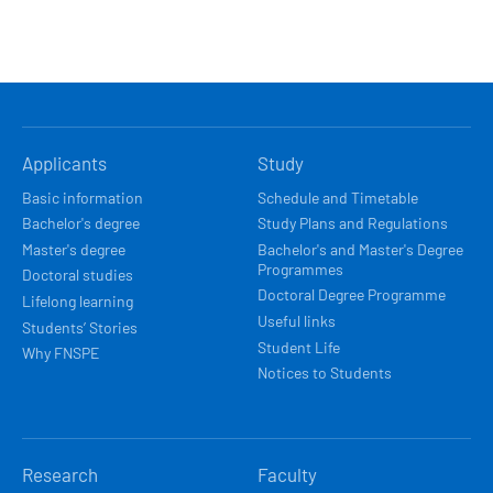
HLAVNÍ
Applicants
Study
NAVIGACE
Basic information
Schedule and Timetable
Bachelor's degree
Study Plans and Regulations
Master's degree
Bachelor's and Master's Degree
Programmes
Doctoral studies
Doctoral Degree Programme
Lifelong learning
Useful links
Students’ Stories
Student Life
Why FNSPE
Notices to Students
Research
Faculty