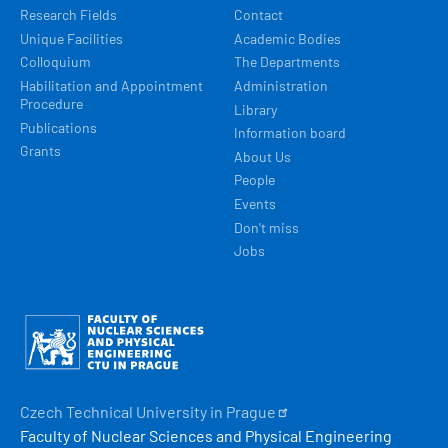
Research Fields
Contact
Unique Facilities
Academic Bodies
Colloquium
The Departments
Habilitation and Appointment
Administration
Procedure
Library
Publications
Information board
Grants
About Us
People
Events
Don't miss
Jobs
Obrázek
Czech Technical University in
Prague
Faculty of Nuclear Sciences and Physical Engineering