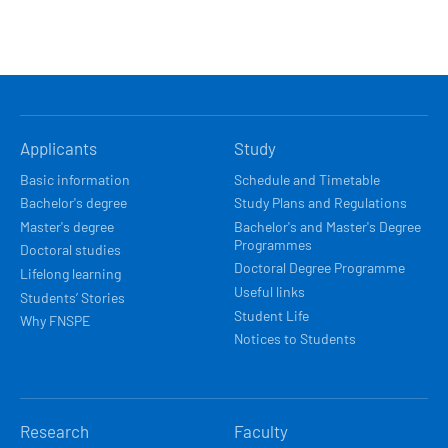
HLAVNÍ
Applicants
Study
NAVIGACE
Basic information
Schedule and Timetable
Bachelor's degree
Study Plans and Regulations
Master's degree
Bachelor's and Master's Degree
Programmes
Doctoral studies
Doctoral Degree Programme
Lifelong learning
Useful links
Students’ Stories
Student Life
Why FNSPE
Notices to Students
Research
Faculty