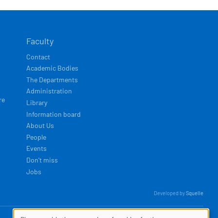
Faculty
Contact
Academic Bodies
The Departments
Administration
re
Library
Information board
About Us
People
Events
Don't miss
Jobs
Developed by
Squelle