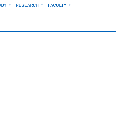
UDY
RESEARCH
FACULTY