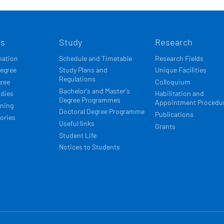
Í
ts
Study
Research
ACE
mation
Schedule and Timetable
Research Fields
degree
Study Plans and
Unique Facilities
Regulations
gree
Colloquium
Bachelor's and Master's
udies
Habilitation and
Degree Programmes
Appointment Procedu
rning
Doctoral Degree Programme
Publications
ories
Useful links
Grants
Student Life
Notices to Students