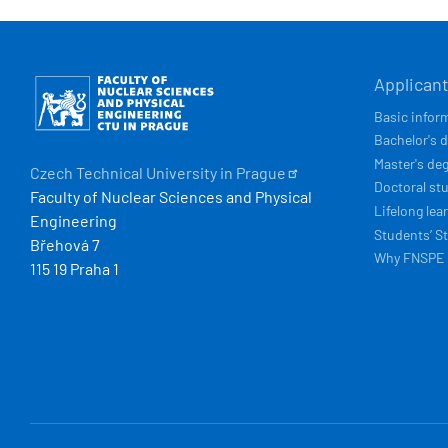
HLAVN
Obrázek
Applican
NAVIG
Basic infor
Bachelor's 
Master's de
Czech Technical University in
Prague
Doctoral st
Faculty of Nuclear Sciences and Physical
Lifelong lea
Engineering
Students’ St
Břehová 7
Why FNSPE
115 19 Praha 1