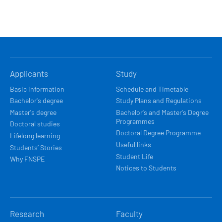
HLAVNÍ
Applicants
Study
NAVIGACE
Basic information
Schedule and Timetable
Bachelor's degree
Study Plans and Regulations
Master's degree
Bachelor's and Master's Degree
Programmes
Doctoral studies
Doctoral Degree Programme
Lifelong learning
Useful links
Students’ Stories
Student Life
Why FNSPE
Notices to Students
Research
Faculty