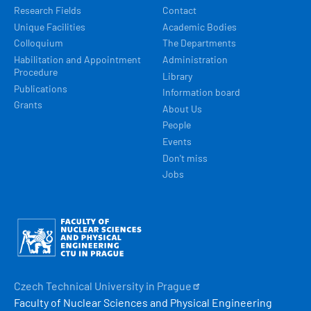
Research Fields
Contact
Unique Facilities
Academic Bodies
Colloquium
The Departments
Habilitation and Appointment
Administration
Procedure
Library
Publications
Information board
Grants
About Us
People
Events
Don't miss
Jobs
Obrázek
Czech Technical University in
Prague
Faculty of Nuclear Sciences and Physical Engineering