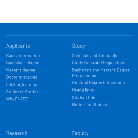
HLAVNÍ
Applicants
Study
NAVIGACE
Basic information
Schedule and Timetable
Bachelor's degree
Study Plans and Regulations
Master's degree
Bachelor's and Master's Degree
Programmes
Doctoral studies
Doctoral Degree Programme
Lifelong learning
Useful links
Students’ Stories
Student Life
Why FNSPE
Notices to Students
Research
Faculty