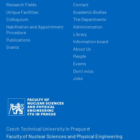
Research Fields
Contact
Unique Facilities
Academic Bodies
Colloquium
The Departments
Habilitation and Appointment
Administration
Procedure
Library
Publications
Information board
Grants
About Us
People
Events
Don't miss
Jobs
Obrázek
Czech Technical University in
Prague
Faculty of Nuclear Sciences and Physical Engineering