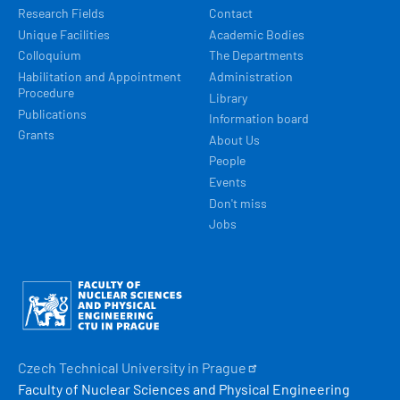
Research Fields
Contact
Unique Facilities
Academic Bodies
Colloquium
The Departments
Habilitation and Appointment
Administration
Procedure
Library
Publications
Information board
Grants
About Us
People
Events
Don't miss
Jobs
Obrázek
Czech Technical University in
Prague
Faculty of Nuclear Sciences and Physical Engineering