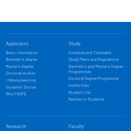
HLAVNÍ
Applicants
Study
NAVIGACE
Basic information
Schedule and Timetable
Bachelor's degree
Study Plans and Regulations
Master's degree
Bachelor's and Master's Degree
Programmes
Doctoral studies
Doctoral Degree Programme
Lifelong learning
Useful links
Students’ Stories
Student Life
Why FNSPE
Notices to Students
Research
Faculty