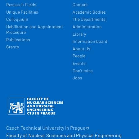
Research Fields
Contact
Unique Facilities
Academic Bodies
Colloquium
The Departments
Habilitation and Appointment
Administration
Procedure
Library
Publications
Information board
Grants
About Us
People
Events
Don't miss
Jobs
Obrázek
Czech Technical University in
Prague
Faculty of Nuclear Sciences and Physical Engineering