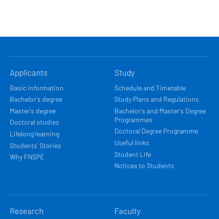
HLAVNÍ
Applicants
Study
NAVIGACE
Basic information
Schedule and Timetable
Bachelor's degree
Study Plans and Regulations
Master's degree
Bachelor's and Master's Degree
Programmes
Doctoral studies
Doctoral Degree Programme
Lifelong learning
Useful links
Students’ Stories
Student Life
Why FNSPE
Notices to Students
Research
Faculty