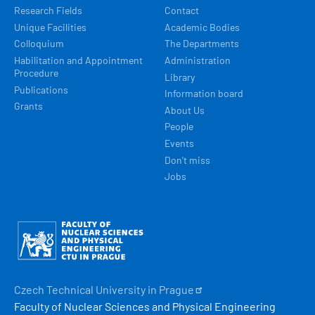
Research Fields
Contact
Unique Facilities
Academic Bodies
Colloquium
The Departments
Habilitation and Appointment
Administration
Procedure
Library
Publications
Information board
Grants
About Us
People
Events
Don't miss
Jobs
Obrázek
Czech Technical University in
Prague
Faculty of Nuclear Sciences and Physical Engineering