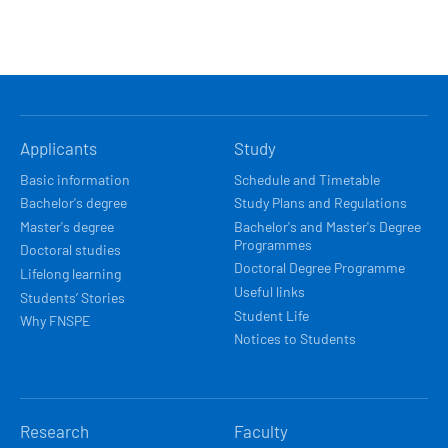
HLAVNÍ
Applicants
Study
NAVIGACE
Basic information
Schedule and Timetable
Bachelor's degree
Study Plans and Regulations
Master's degree
Bachelor's and Master's Degree
Programmes
Doctoral studies
Doctoral Degree Programme
Lifelong learning
Useful links
Students’ Stories
Student Life
Why FNSPE
Notices to Students
Research
Faculty