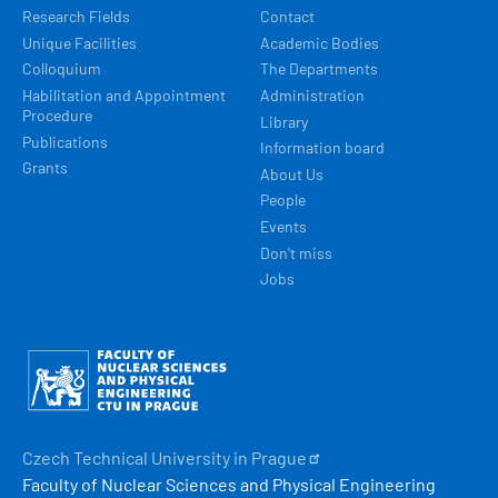
Research Fields
Contact
Unique Facilities
Academic Bodies
Colloquium
The Departments
Habilitation and Appointment
Administration
Procedure
Library
Publications
Information board
Grants
About Us
People
Events
Don't miss
Jobs
Obrázek
Czech Technical University in
Prague
Faculty of Nuclear Sciences and Physical Engineering