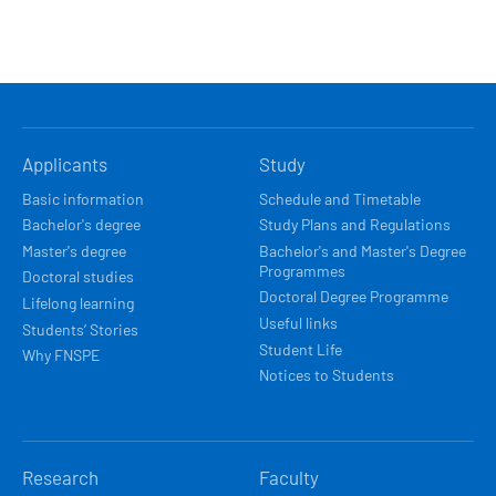
HLAVNÍ
Applicants
Study
NAVIGACE
Basic information
Schedule and Timetable
Bachelor's degree
Study Plans and Regulations
Master's degree
Bachelor's and Master's Degree
Programmes
Doctoral studies
Doctoral Degree Programme
Lifelong learning
Useful links
Students’ Stories
Student Life
Why FNSPE
Notices to Students
Research
Faculty