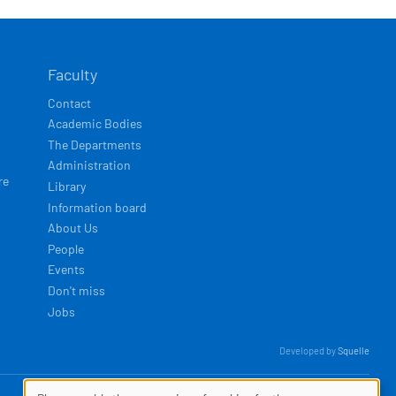
Faculty
Contact
Academic Bodies
The Departments
Administration
re
Library
Information board
About Us
People
Events
Don't miss
Jobs
Developed by
Squelle