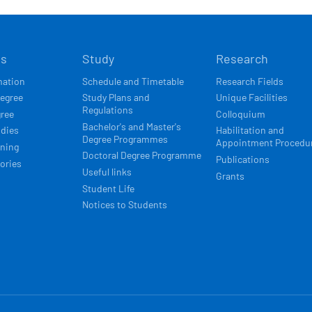
Í
ts
Study
Research
ACE
mation
Schedule and Timetable
Research Fields
degree
Study Plans and
Unique Facilities
Regulations
gree
Colloquium
Bachelor's and Master's
udies
Habilitation and
Degree Programmes
Appointment Procedu
rning
Doctoral Degree Programme
Publications
ories
Useful links
Grants
Student Life
Notices to Students