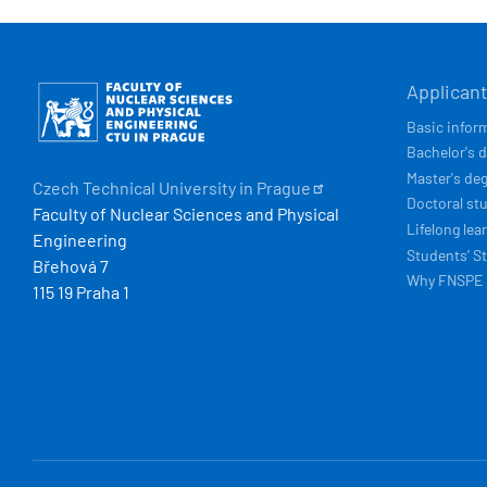
HLAVN
Obrázek
Applican
NAVIG
Basic infor
Bachelor's 
Master's de
Czech Technical University in
Prague
Doctoral st
Faculty of Nuclear Sciences and Physical
Lifelong lea
Engineering
Students’ St
Břehová 7
Why FNSPE
115 19 Praha 1