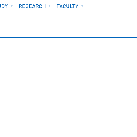
UDY
RESEARCH
FACULTY