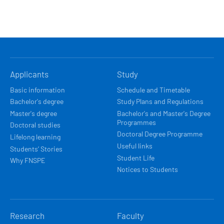
HLAVNÍ
Applicants
Study
NAVIGACE
Basic information
Schedule and Timetable
Bachelor's degree
Study Plans and Regulations
Master's degree
Bachelor's and Master's Degree
Programmes
Doctoral studies
Doctoral Degree Programme
Lifelong learning
Useful links
Students’ Stories
Student Life
Why FNSPE
Notices to Students
Research
Faculty