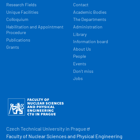
Research Fields
Contact
Unique Facilities
Academic Bodies
Colloquium
The Departments
Habilitation and Appointment
Administration
Procedure
Library
Publications
Information board
Grants
About Us
People
Events
Don't miss
Jobs
Obrázek
Czech Technical University in
Prague
Faculty of Nuclear Sciences and Physical Engineering