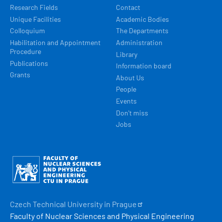
Research Fields
Contact
Unique Facilities
Academic Bodies
Colloquium
The Departments
Habilitation and Appointment
Administration
Procedure
Library
Publications
Information board
Grants
About Us
People
Events
Don't miss
Jobs
Obrázek
Czech Technical University in
Prague
Faculty of Nuclear Sciences and Physical Engineering