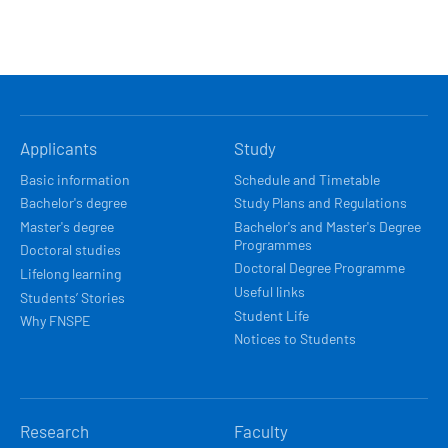
HLAVNÍ
Applicants
Study
NAVIGACE
Basic information
Schedule and Timetable
Bachelor's degree
Study Plans and Regulations
Master's degree
Bachelor's and Master's Degree
Programmes
Doctoral studies
Doctoral Degree Programme
Lifelong learning
Useful links
Students’ Stories
Student Life
Why FNSPE
Notices to Students
Research
Faculty