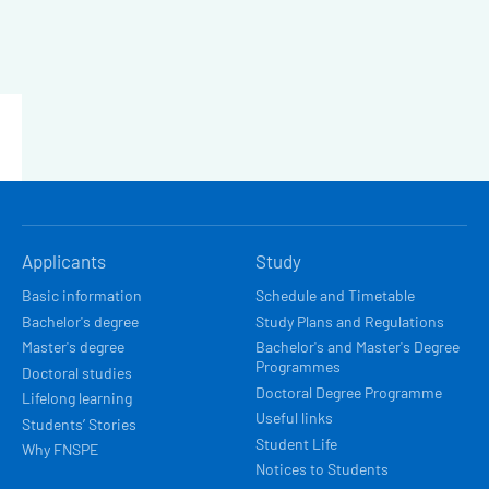
HLAVNÍ
Applicants
Study
NAVIGACE
Basic information
Schedule and Timetable
Bachelor's degree
Study Plans and Regulations
Master's degree
Bachelor's and Master's Degree
Programmes
Doctoral studies
Doctoral Degree Programme
Lifelong learning
Useful links
Students’ Stories
Student Life
Why FNSPE
Notices to Students