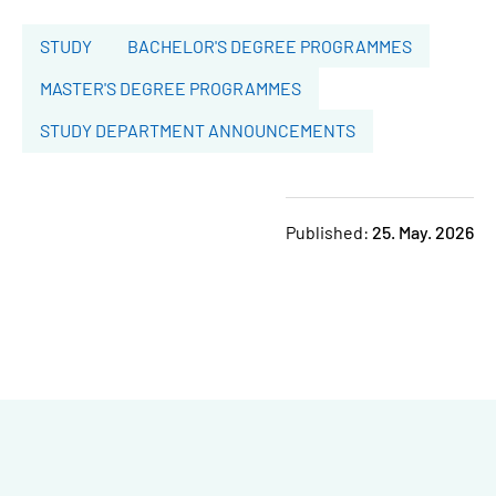
STUDY
BACHELOR'S DEGREE PROGRAMMES
MASTER'S DEGREE PROGRAMMES
STUDY DEPARTMENT ANNOUNCEMENTS
Published:
25. May. 2026