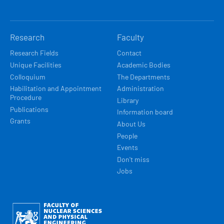
Research
Faculty
Research Fields
Contact
Unique Facilities
Academic Bodies
Colloquium
The Departments
Habilitation and Appointment
Administration
Procedure
Library
Publications
Information board
Grants
About Us
People
Events
Don't miss
Jobs
Obrázek