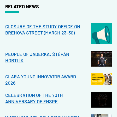
RELATED NEWS
CLOSURE OF THE STUDY OFFICE ON
BŘEHOVÁ STREET (MARCH 23–30)
PEOPLE OF JADERKA: ŠTĚPÁN
HORTLÍK
CLARA YOUNG INNOVATOR AWARD
2026
CELEBRATION OF THE 70TH
ANNIVERSARY OF FNSPE