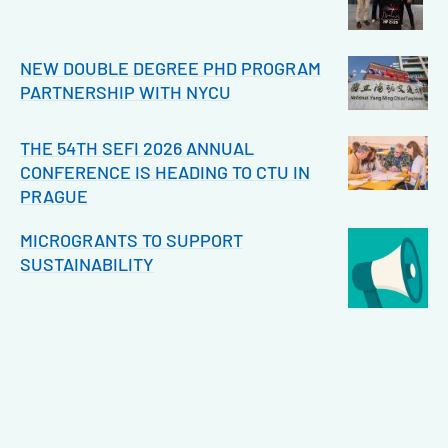
NEW DOUBLE DEGREE PHD PROGRAM
PARTNERSHIP WITH NYCU
THE 54TH SEFI 2026 ANNUAL
CONFERENCE IS HEADING TO CTU IN
PRAGUE
MICROGRANTS TO SUPPORT
SUSTAINABILITY