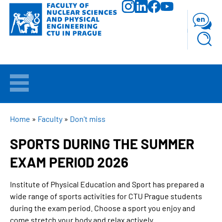
Skip
to
en
main
content
WELCOME
APPLICANTS
BREADCRUMB
Home
Faculty
Don't miss
SPORTS DURING THE SUMMER
STUDY
EXAM PERIOD 2026
RESEARCH
Institute of Physical Education and Sport has prepared a
wide range of sports activities for
CTU Prague
students
FACULTY
during the exam period. Choose a sport you enjoy and
come stretch your body and relax actively.