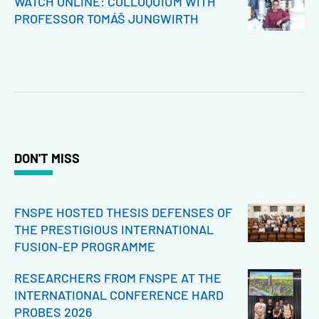
WATCH ONLINE: COLLOQUIUM WITH
PROFESSOR TOMÁŠ JUNGWIRTH
DON'T MISS
FNSPE HOSTED THESIS DEFENSES OF
THE PRESTIGIOUS INTERNATIONAL
FUSION-EP PROGRAMME
RESEARCHERS FROM FNSPE AT THE
INTERNATIONAL CONFERENCE HARD
PROBES 2026