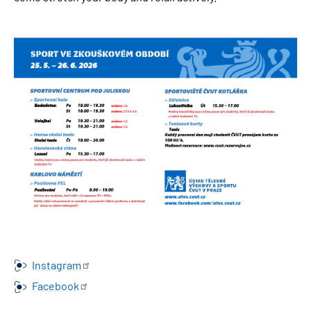
Obrázek
Instagram
Facebook