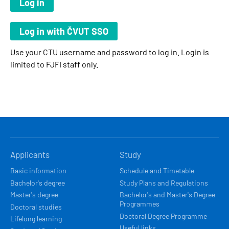
Use your CTU username and password to log in. Login is
limited to FJFI staff only.
HLAVNÍ
Applicants
Study
NAVIGACE
Basic information
Schedule and Timetable
Bachelor's degree
Study Plans and Regulations
Master's degree
Bachelor's and Master's Degree
Programmes
Doctoral studies
Doctoral Degree Programme
Lifelong learning
Useful links