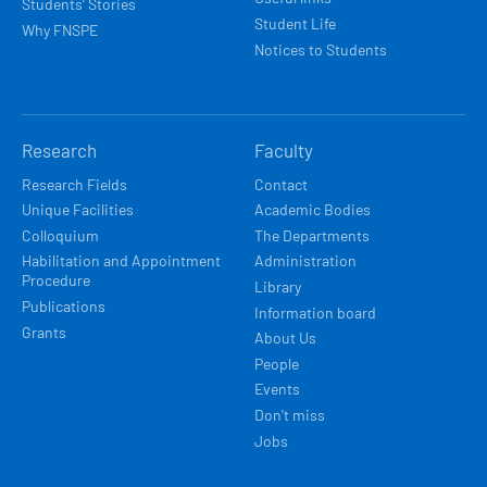
Students’ Stories
Student Life
Why FNSPE
Notices to Students
Research
Faculty
Research Fields
Contact
Unique Facilities
Academic Bodies
Colloquium
The Departments
Habilitation and Appointment
Administration
Procedure
Library
Publications
Information board
Grants
About Us
People
Events
Don't miss
Jobs