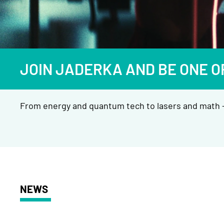
JOIN JADERKA AND BE ONE O
From energy and quantum tech to lasers and math —
NEWS