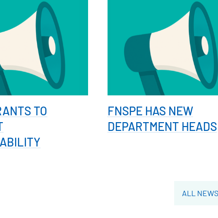
RANTS TO
FNSPE HAS NEW
T
DEPARTMENT HEADS
ABILITY
ALL NEW