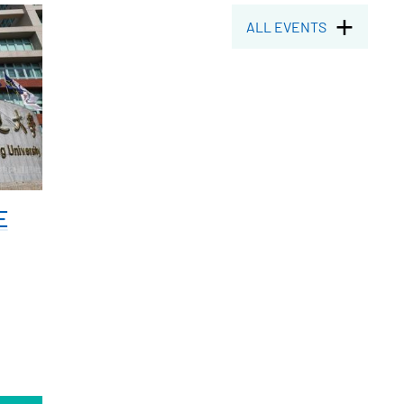
ALL EVENTS
E