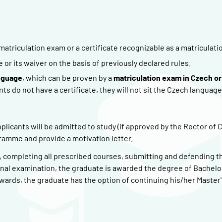
matriculation exam or a certificate recognizable as a matriculati
r its waiver on the basis of previously declared rules.
nguage
, which can be proven by a
matriculation exam in Czech or
nts do not have a certificate, they will not sit the Czech language
plicants will be admitted to study (if approved by the Rector of 
gramme and provide a motivation letter.
), completing all prescribed courses, submitting and defending t
inal examination, the graduate is awarded the degree of Bachelor
ards, the graduate has the option of continuing his/her Master'