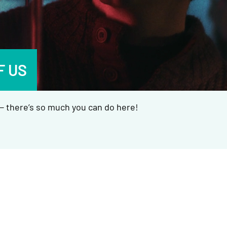
F US
 there’s so much you can do here!