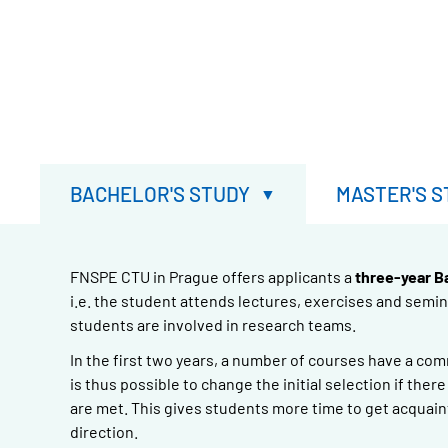
BACHELOR'S STUDY
MASTER'S S
FNSPE CTU in Prague offers applicants a
three-year B
i.e. the student attends lectures, exercises and semi
students are involved in research teams.
In the first two years, a number of courses have a co
is thus possible to change the initial selection if the
are met. This gives students more time to get acquain
direction.