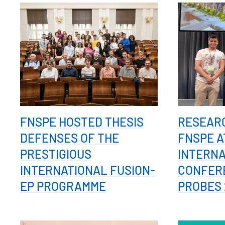
FNSPE HOSTED THESIS
RESEAR
DEFENSES OF THE
FNSPE A
PRESTIGIOUS
INTERN
INTERNATIONAL FUSION-
CONFER
EP PROGRAMME
PROBES 