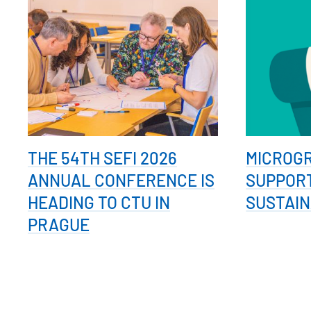
THE 54TH SEFI 2026
MICROG
ANNUAL CONFERENCE IS
SUPPOR
HEADING TO CTU IN
SUSTAIN
PRAGUE