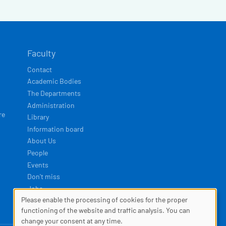
Faculty
Contact
Academic Bodies
The Departments
Administration
re
Library
Information board
About Us
People
Events
Don't miss
Jobs
Please enable the processing of cookies for the proper
COOKIES
functioning of the website and traffic analysis. You can
Developed by
Squelle
change your consent at any time.