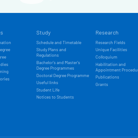
Í
ts
Study
Research
ACE
mation
Schedule and Timetable
Research Fields
degree
Study Plans and
Unique Facilities
Regulations
gree
Colloquium
Bachelor's and Master's
udies
Habilitation and
Degree Programmes
Appointment Procedu
rning
Doctoral Degree Programme
Publications
ories
Useful links
Grants
Student Life
Notices to Students