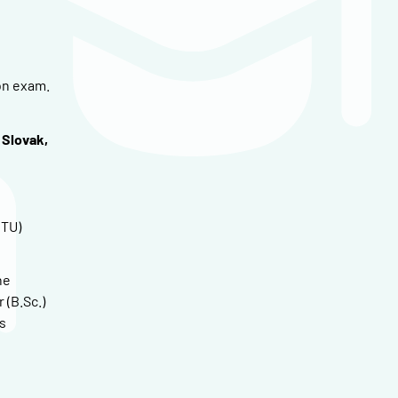
on exam.
 Slovak,
CTU)
he
 (B.Sc.)
s