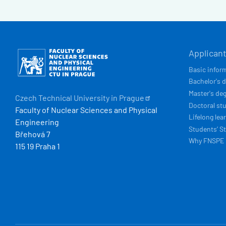
HLAVN
Obrázek
Applican
NAVIG
Basic infor
Bachelor's 
Master's de
Czech Technical University in
Prague
Doctoral st
Faculty of Nuclear Sciences and Physical
Lifelong lea
Engineering
Students’ St
Břehová 7
Why FNSPE
115 19 Praha 1