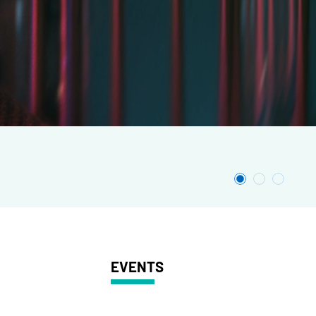
EVENTS