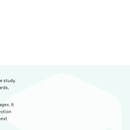
e study,
ards,
ges. It
ection
next