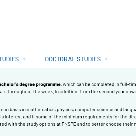
TUDIES
DOCTORAL STUDIES
achelor's degree programme
, which can be completed in full-tim
nars throughout the week. In addition, from the second year onw
mmon basis in mathematics, physics, computer science and langua
re is interest and if some of the minimum requirements for the dir
ted with the study options at FNSPE and to better choose their 