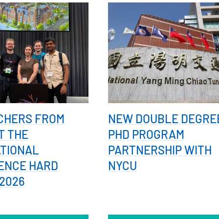
CHERS FROM
NEW DOUBLE DEGRE
T THE
PHD PROGRAM
ATIONAL
PARTNERSHIP WITH
ENCE HARD
NYCU
2026