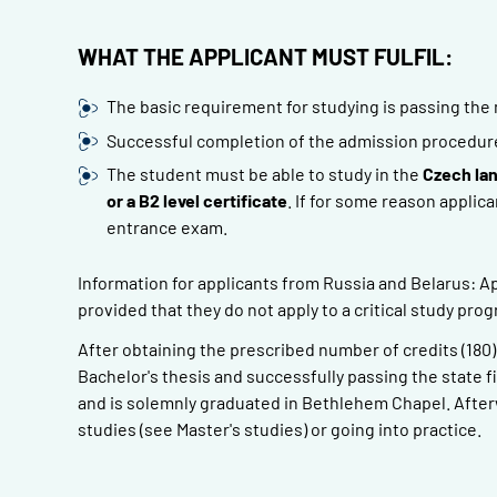
WHAT THE APPLICANT MUST FULFIL:
The basic requirement for studying is passing the 
Successful completion of the admission procedure o
The student must be able to study in the
Czech la
or a B2 level certificate
. If for some reason applica
entrance exam.
Information for applicants from Russia and Belarus: Ap
provided that they do not apply to a critical study pro
After obtaining the prescribed number of credits (180
Bachelor's thesis and successfully passing the state f
and is solemnly graduated in Bethlehem Chapel. Afterw
studies (see Master's studies) or going into practice.