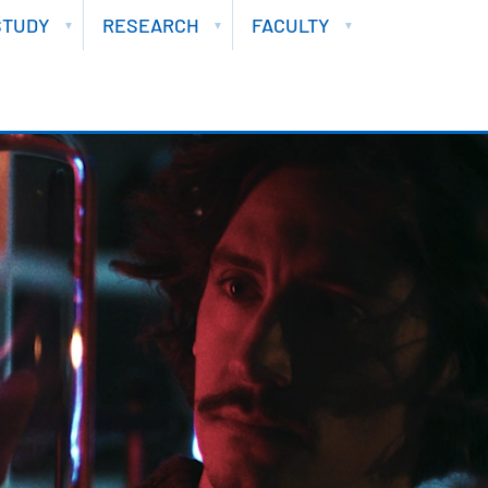
STUDY
RESEARCH
FACULTY