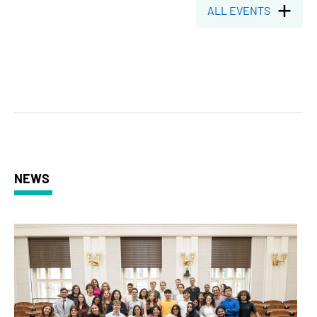
ALL EVENTS
NEWS