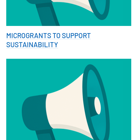
MICROGRANTS TO SUPPORT
SUSTAINABILITY