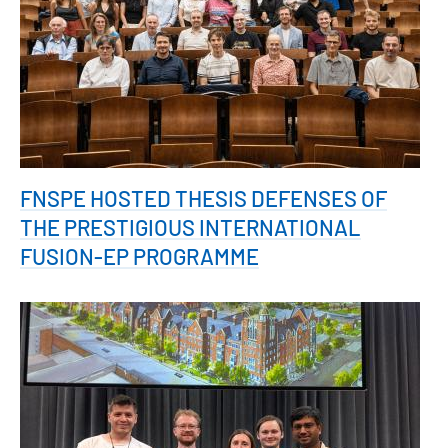
FNSPE HOSTED THESIS DEFENSES OF
THE PRESTIGIOUS INTERNATIONAL
FUSION-EP PROGRAMME