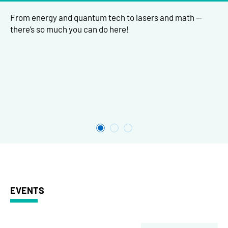
From energy and quantum tech to lasers and math —
there’s so much you can do here!
EVENTS