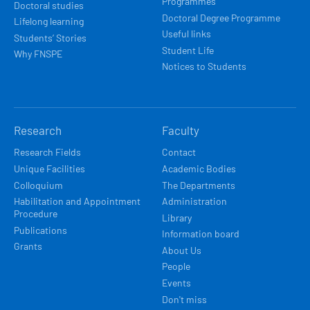
Programmes
Doctoral studies
Doctoral Degree Programme
Lifelong learning
Useful links
Students’ Stories
Student Life
Why FNSPE
Notices to Students
Research
Faculty
Research Fields
Contact
Unique Facilities
Academic Bodies
Colloquium
The Departments
Habilitation and Appointment
Administration
Procedure
Library
Publications
Information board
Grants
About Us
People
Events
Don't miss