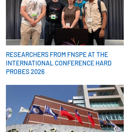
RESEARCHERS FROM FNSPE AT THE
INTERNATIONAL CONFERENCE HARD
PROBES 2026