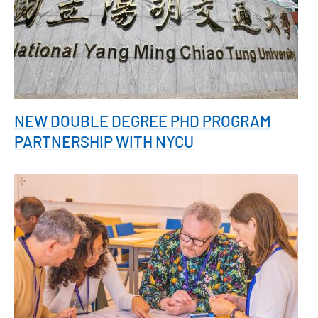
NEW DOUBLE DEGREE PHD PROGRAM
PARTNERSHIP WITH NYCU