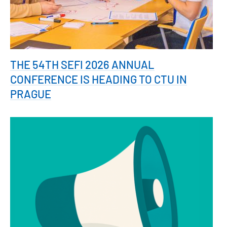
THE 54TH SEFI 2026 ANNUAL
CONFERENCE IS HEADING TO CTU IN
PRAGUE