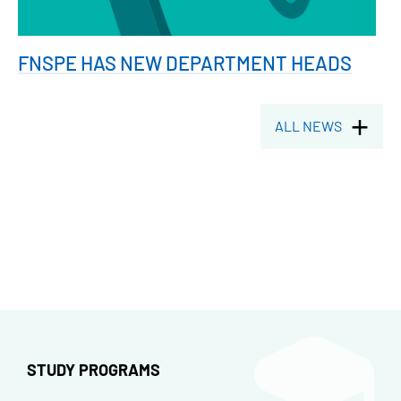
FNSPE HAS NEW DEPARTMENT HEADS
ALL NEWS
STUDY PROGRAMS