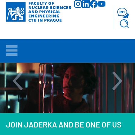
Skip
to
en
main
content
WELCOME
APPLICANTS
STUDY
RESEARCH
FACULTY
JOIN JADERKA AND BE ONE OF US