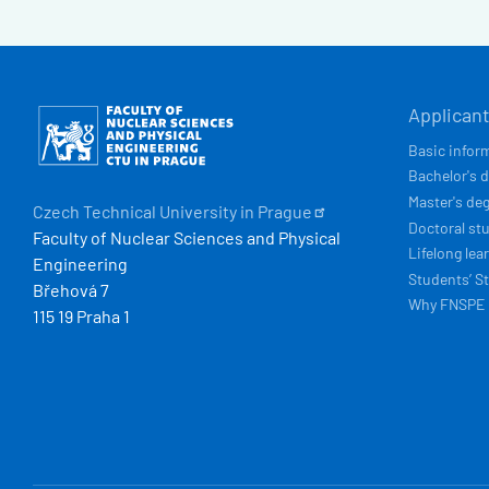
HLAVN
Obrázek
Applican
NAVIG
Basic infor
Bachelor's 
Master's de
Czech Technical University in
Prague
Doctoral st
Faculty of Nuclear Sciences and Physical
Lifelong lea
Engineering
Students’ St
Břehová 7
Why FNSPE
115 19 Praha 1