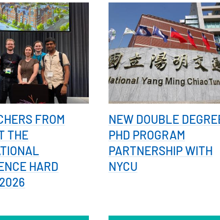
CHERS FROM
NEW DOUBLE DEGRE
T THE
PHD PROGRAM
ATIONAL
PARTNERSHIP WITH
ENCE HARD
NYCU
2026