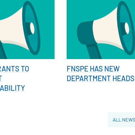
RANTS TO
FNSPE HAS NEW
T
DEPARTMENT HEADS
ABILITY
ALL NEW