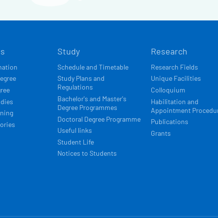
Í
ts
Study
Research
ACE
mation
Schedule and Timetable
Research Fields
degree
Study Plans and
Unique Facilities
Regulations
gree
Colloquium
Bachelor's and Master's
udies
Habilitation and
Degree Programmes
Appointment Procedu
rning
Doctoral Degree Programme
Publications
ories
Useful links
Grants
Student Life
Notices to Students