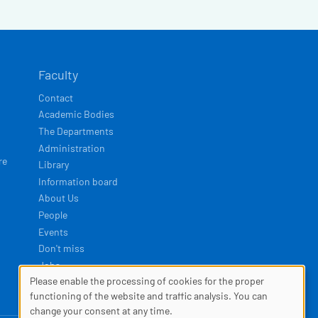
Faculty
Contact
Academic Bodies
The Departments
Administration
re
Library
Information board
About Us
People
Events
Don't miss
Jobs
Please enable the processing of cookies for the proper
COOKIES
functioning of the website and traffic analysis. You can
Developed by
Squelle
change your consent at any time.