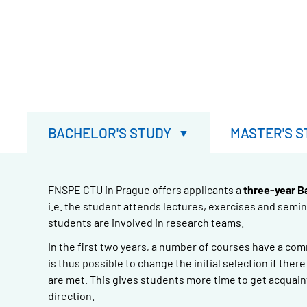
BACHELOR'S STUDY
MASTER'S S
FNSPE CTU in Prague offers applicants a
three-year B
i.e. the student attends lectures, exercises and semi
students are involved in research teams.
In the first two years, a number of courses have a co
is thus possible to change the initial selection if the
are met. This gives students more time to get acquain
direction.