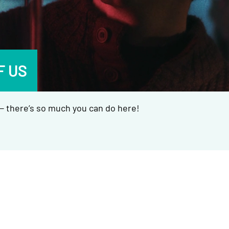
F US
 there’s so much you can do here!