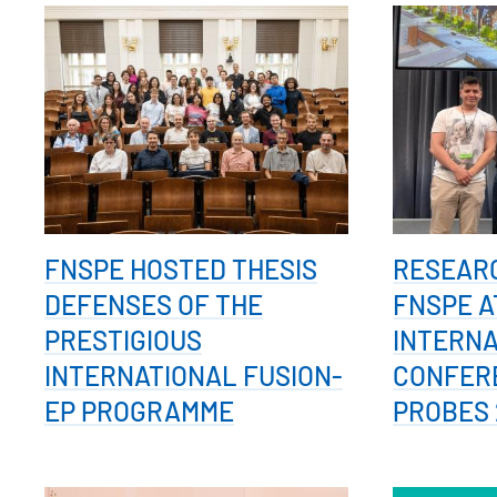
FNSPE HOSTED THESIS
RESEAR
DEFENSES OF THE
FNSPE A
PRESTIGIOUS
INTERN
INTERNATIONAL FUSION-
CONFER
EP PROGRAMME
PROBES 