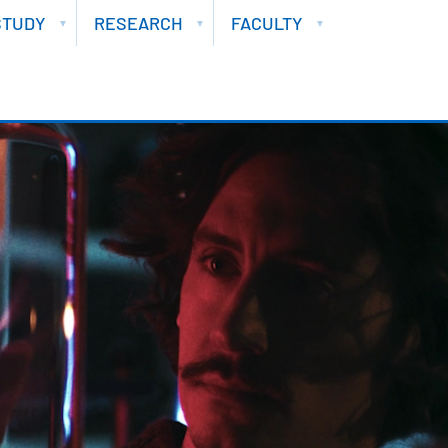
STUDY
RESEARCH
FACULTY