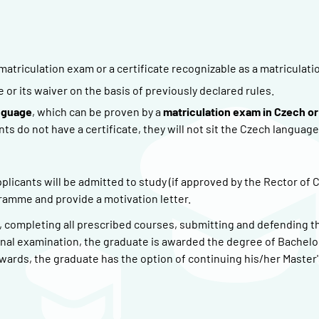
matriculation exam or a certificate recognizable as a matriculati
r its waiver on the basis of previously declared rules.
nguage
, which can be proven by a
matriculation exam in Czech or
nts do not have a certificate, they will not sit the Czech language
plicants will be admitted to study (if approved by the Rector of 
gramme and provide a motivation letter.
), completing all prescribed courses, submitting and defending t
inal examination, the graduate is awarded the degree of Bachelor
ards, the graduate has the option of continuing his/her Master'