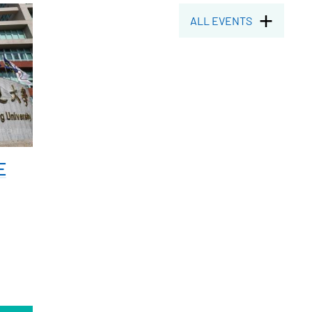
ALL EVENTS
E