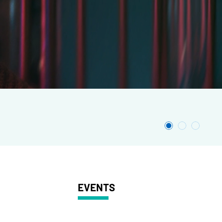
EVENTS