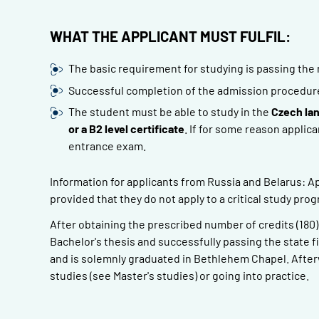
WHAT THE APPLICANT MUST FULFIL:
The basic requirement for studying is passing the 
Successful completion of the admission procedure o
The student must be able to study in the
Czech la
or a B2 level certificate
. If for some reason applica
entrance exam.
Information for applicants from Russia and Belarus: Ap
provided that they do not apply to a critical study pro
After obtaining the prescribed number of credits (180
Bachelor's thesis and successfully passing the state f
and is solemnly graduated in Bethlehem Chapel. Afterw
studies (see Master's studies) or going into practice.