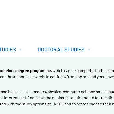
TUDIES
DOCTORAL STUDIES
achelor's degree programme
, which can be completed in full-tim
nars throughout the week. In addition, from the second year onw
mmon basis in mathematics, physics, computer science and langua
re is interest and if some of the minimum requirements for the dir
ted with the study options at FNSPE and to better choose their 