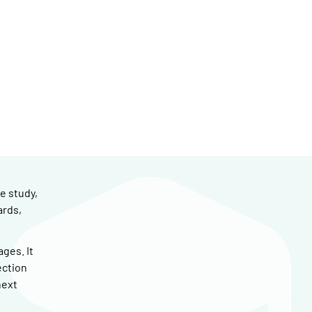
e study,
ards,
ges. It
ection
next