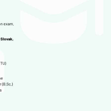
on exam.
 Slovak,
CTU)
he
 (B.Sc.)
s