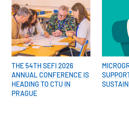
THE 54TH SEFI 2026
MICROG
ANNUAL CONFERENCE IS
SUPPOR
HEADING TO CTU IN
SUSTAIN
PRAGUE