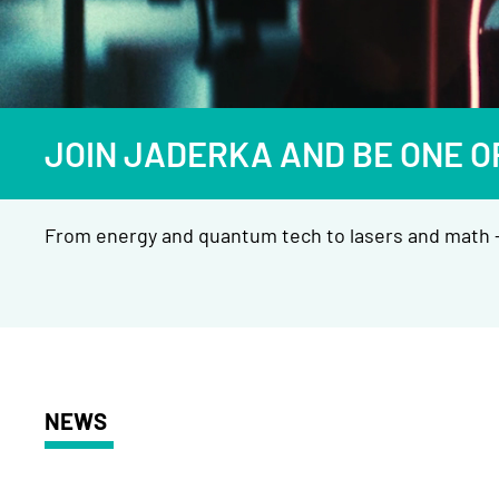
JOIN JADERKA AND BE ONE O
From energy and quantum tech to lasers and math —
NEWS