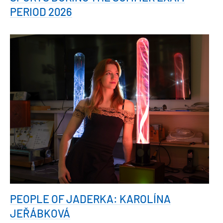
PERIOD 2026
PEOPLE OF JADERKA: KAROLÍNA
JEŘÁBKOVÁ