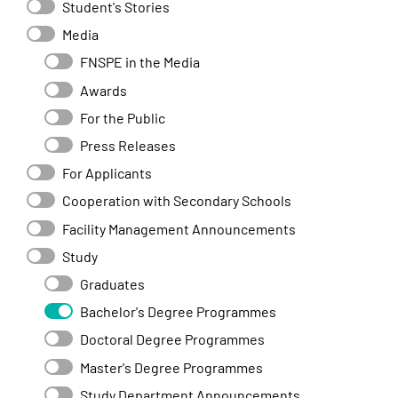
Student's Stories
Media
FNSPE in the Media
Awards
For the Public
Press Releases
For Applicants
Cooperation with Secondary Schools
Facility Management Announcements
Study
Graduates
Bachelor's Degree Programmes
Doctoral Degree Programmes
Master's Degree Programmes
Study Department Announcements