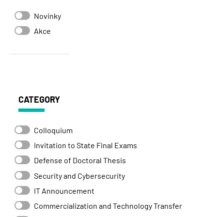
Novinky
Akce
CATEGORY
Colloquium
Invitation to State Final Exams
Defense of Doctoral Thesis
Security and Cybersecurity
IT Announcement
Commercialization and Technology Transfer