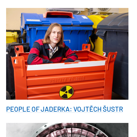
PEOPLE OF JADERKA: VOJTĚCH ŠUSTR