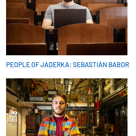
PEOPLE OF JADERKA: SEBASTIÁN BABOR