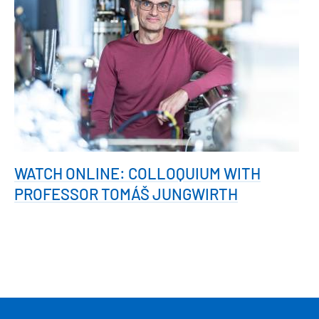
WATCH ONLINE: COLLOQUIUM WITH
PROFESSOR TOMÁŠ JUNGWIRTH