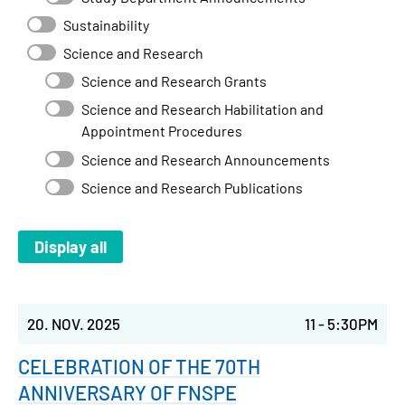
Sustainability
Science and Research
Science and Research Grants
Science and Research Habilitation and
Appointment Procedures
Science and Research Announcements
Science and Research Publications
20. NOV. 2025
11
-
5:30PM
CELEBRATION OF THE 70TH
ANNIVERSARY OF FNSPE