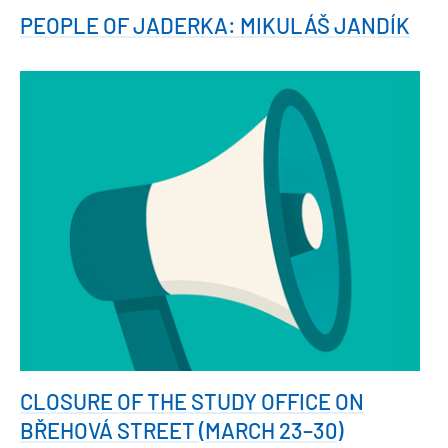
PEOPLE OF JADERKA: MIKULÁŠ JANDÍK
CLOSURE OF THE STUDY OFFICE ON
BŘEHOVÁ STREET (MARCH 23–30)