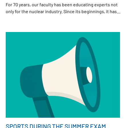
For 70 years, our faculty has been educating experts not
only for the nuclear industry. Since its beginnings, it has
broadened its field of activity to other areas and has made
a significant contribution to the development of technical
and natural sciences both in the Czech Republic and
worldwide. To mark this occasion, a special meeting of the
Scientific Council and the Collegium will be held in the
Bethlehem Chapel, followed by a programme at Břehová
Street and, in the evening, A Night at Jaderka. All staff and
students are warmly invited.
SPORTS DURING THE SUMMER EXAM