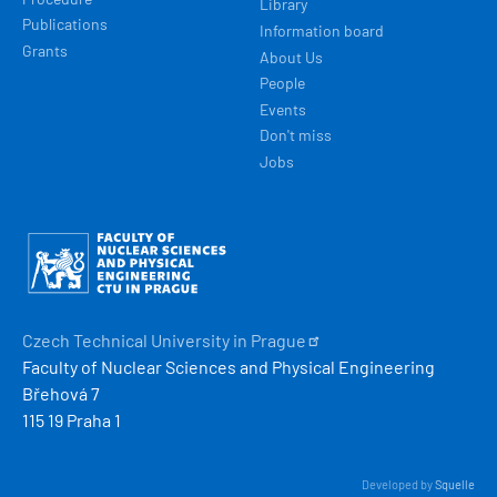
Library
Publications
Information board
Grants
About Us
People
Events
Don't miss
Jobs
Obrázek
Czech Technical University in
Prague
Faculty of Nuclear Sciences and Physical Engineering
Břehová 7
115 19 Praha 1
Developed by
Squelle