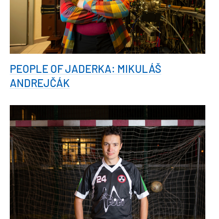
PEOPLE OF JADERKA: MIKULÁŠ
ANDREJČÁK