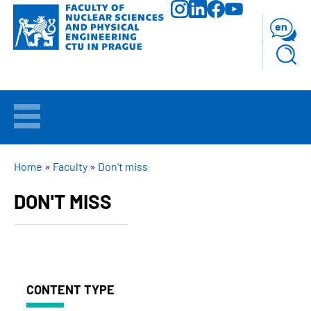
Skip
to
en
main
content
WELCOME
APPLICANTS
BREADCRUMB
Home
Faculty
Don't miss
DON'T MISS
STUDY
RESEARCH
FACULTY
CONTENT TYPE