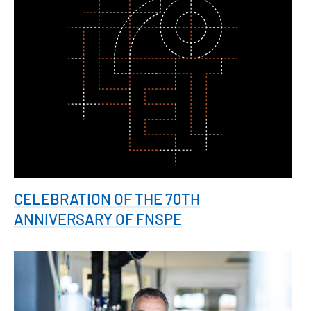
CELEBRATION OF THE 70TH
ANNIVERSARY OF FNSPE