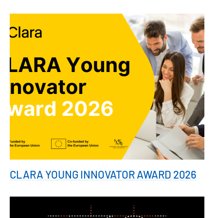
CLARA YOUNG INNOVATOR AWARD 2026