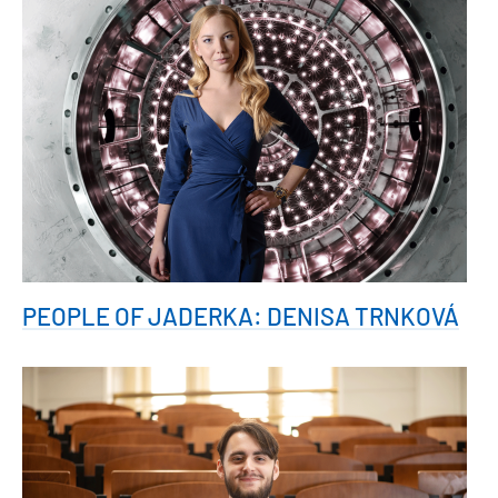
PEOPLE OF JADERKA: DENISA TRNKOVÁ