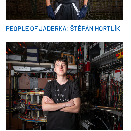
PEOPLE OF JADERKA: ŠTĚPÁN HORTLÍK