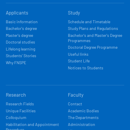
HLAVNÍ
Applicants
Study
NAVIGACE
Basic information
Schedule and Timetable
Bachelor's degree
Study Plans and Regulations
Master's degree
Bachelor's and Master's Degree
Programmes
Doctoral studies
Doctoral Degree Programme
Lifelong learning
Useful links
Students’ Stories
Student Life
Why FNSPE
Notices to Students
Research
Faculty
Research Fields
Contact
Unique Facilities
Academic Bodies
Colloquium
The Departments
Habilitation and Appointment
Administration
Procedure