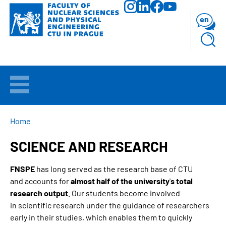
Skip
to
en
main
content
WELCOME
APPLICANTS
BREADCRUMB
Home
SCIENCE AND RESEARCH
STUDY
FNSPE
has long served as the research base of CTU
RESEARCH
and accounts for
almost half of the university
'
s total
research output
. Our students become involved
FACULTY
in scientific research under the guidance of researchers
early in their studies, which enables them to quickly