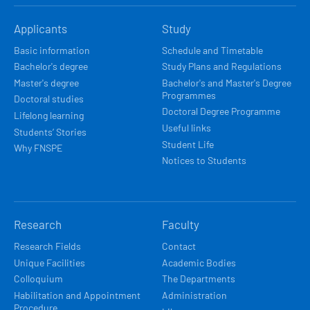
HLAVNÍ
Applicants
Study
NAVIGACE
Basic information
Schedule and Timetable
Bachelor's degree
Study Plans and Regulations
Master's degree
Bachelor's and Master's Degree
Programmes
Doctoral studies
Doctoral Degree Programme
Lifelong learning
Useful links
Students’ Stories
Student Life
Why FNSPE
Notices to Students
Research
Faculty
Research Fields
Contact
Unique Facilities
Academic Bodies
Colloquium
The Departments
Habilitation and Appointment
Administration
Procedure