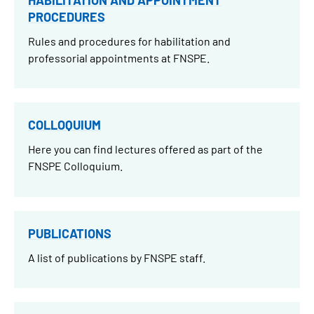
PROCEDURES
Rules and procedures for habilitation and
professorial appointments at FNSPE.
COLLOQUIUM
Here you can find lectures offered as part of the
FNSPE Colloquium.
PUBLICATIONS
A list of publications by FNSPE staff.