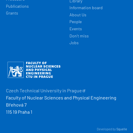
Library
Publications
Information board
Grants
About Us
People
Events
Don't miss
Jobs
Obrázek
Czech Technical University in
Prague
Faculty of Nuclear Sciences and Physical Engineering
Břehová 7
115 19 Praha 1
Developed by
Squelle