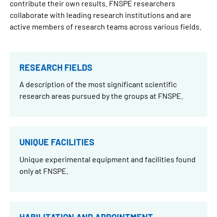
contribute their own results. FNSPE researchers
collaborate with leading research institutions and are
active members of research teams across various fields.
RESEARCH FIELDS
A description of the most significant scientific
research areas pursued by the groups at FNSPE.
UNIQUE FACILITIES
Unique experimental equipment and facilities found
only at FNSPE.
HABILITATION AND APPOINTMENT