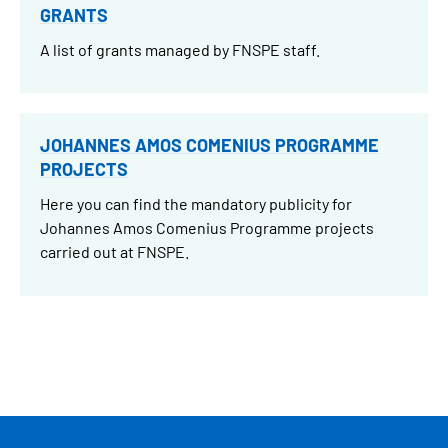
GRANTS
A list of grants managed by FNSPE staff.
JOHANNES AMOS COMENIUS PROGRAMME
PROJECTS
Here you can find the mandatory publicity for
Johannes Amos Comenius Programme projects
carried out at FNSPE.