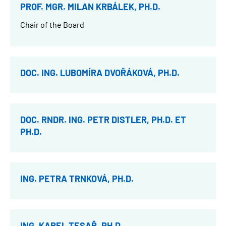
PROF. MGR. MILAN KRBÁLEK, PH.D.
Chair of the Board
DOC. ING. LUBOMÍRA DVOŘÁKOVÁ, PH.D.
DOC. RNDR. ING. PETR DISTLER, PH.D. ET
PH.D.
ING. PETRA TRNKOVÁ, PH.D.
ING. KAREL TESAŘ, PH.D.