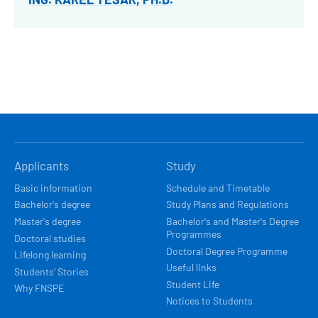
HLAVNÍ
Applicants
Study
NAVIGACE
Basic information
Schedule and Timetable
Bachelor's degree
Study Plans and Regulations
Master's degree
Bachelor's and Master's Degree
Programmes
Doctoral studies
Doctoral Degree Programme
Lifelong learning
Useful links
Students’ Stories
Student Life
Why FNSPE
Notices to Students