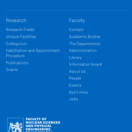
Research
Faculty
Research Fields
Contact
Unique Facilities
Academic Bodies
Colloquium
The Departments
Habilitation and Appointment
Administration
Procedure
Library
Publications
Information board
Grants
About Us
People
Events
Don't miss
Jobs
Obrázek