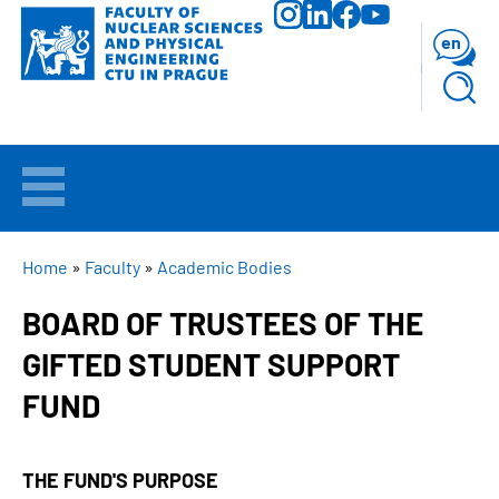
Skip
to
en
main
content
WELCOME
APPLICANTS
BREADCRUMB
Home
Faculty
Academic Bodies
BOARD OF TRUSTEES OF THE
STUDY
GIFTED STUDENT SUPPORT
RESEARCH
FUND
FACULTY
THE FUND'S PURPOSE