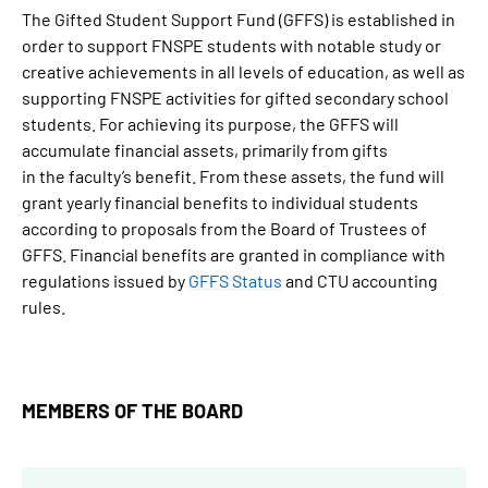
The Gifted Student Support Fund (GFFS) is established in
order to support FNSPE students with notable study or
creative achievements in all levels of education, as well as
supporting FNSPE activities for gifted secondary school
students. For achieving its purpose, the GFFS will
accumulate financial assets, primarily from gifts
in the faculty’s benefit. From these assets, the fund will
grant yearly financial benefits to individual students
according to proposals from the Board of Trustees of
GFFS. Financial benefits are granted in compliance with
regulations issued by
GFFS Status
and CTU accounting
rules.
MEMBERS OF THE BOARD