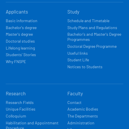
HLAVNÍ
Applicants
Study
NAVIGACE
Basic information
Schedule and Timetable
Bachelor's degree
Study Plans and Regulations
Master's degree
Bachelor's and Master's Degree
Programmes
Doctoral studies
Doctoral Degree Programme
Lifelong learning
Useful links
Students’ Stories
Student Life
Why FNSPE
Notices to Students
Research
Faculty
Research Fields
Contact
Unique Facilities
Academic Bodies
Colloquium
The Departments
Habilitation and Appointment
Administration
Procedure