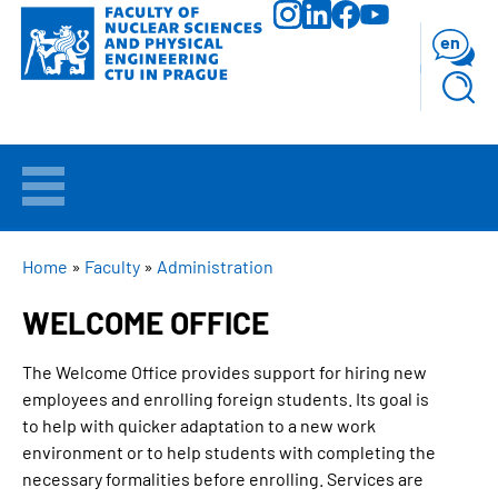
Skip
to
en
main
content
WELCOME
APPLICANTS
BREADCRUMB
Home
Faculty
Administration
WELCOME OFFICE
STUDY
The Welcome Office provides support for hiring new
RESEARCH
employees and enrolling foreign students. Its goal is
to help with quicker adaptation to a new work
FACULTY
environment or to help students with completing the
necessary formalities before enrolling. Services are