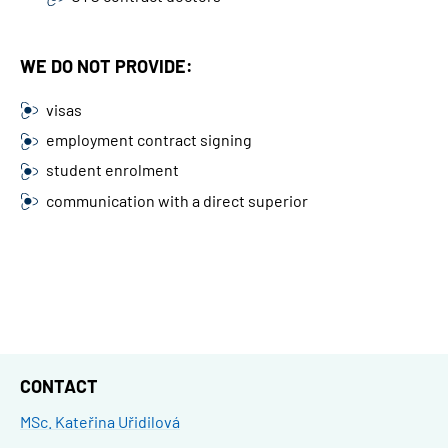
WE DO NOT PROVIDE:
visas
employment contract signing
student enrolment
communication with a direct superior
CONTACT
MSc. Kateřina Uřidilová