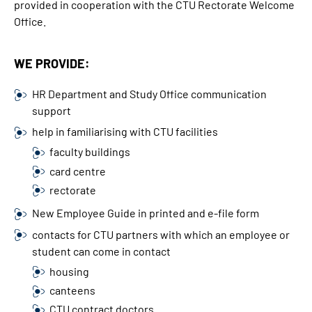
provided in cooperation with the CTU Rectorate Welcome
Office.
WE PROVIDE:
HR Department and Study Office communication
support
help in familiarising with CTU facilities
faculty buildings
card centre
rectorate
New Employee Guide in printed and e-file form
contacts for CTU partners with which an employee or
student can come in contact
housing
canteens
CTU contract doctors