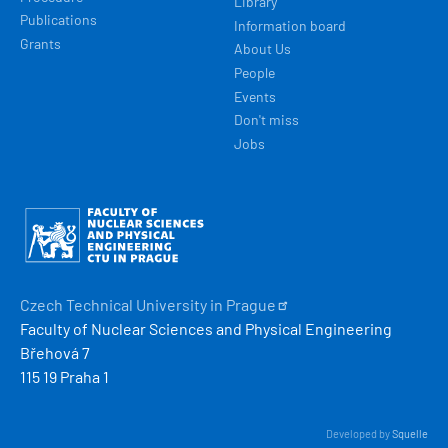
Library
Publications
Information board
Grants
About Us
People
Events
Don't miss
Jobs
Obrázek
Czech Technical University in
Prague
Faculty of Nuclear Sciences and Physical Engineering
Břehová 7
115 19 Praha 1
Developed by
Squelle