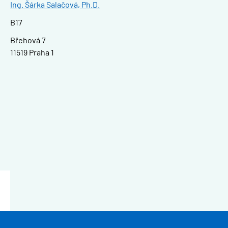
Ing. Šárka Salačová, Ph.D.
B17
Břehová 7
11519 Praha 1