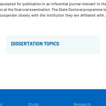
r accepted for publication in an influential journal relevant to
 at the final oral examination. The State Doctoral programme is 
cooperate closely with the institution they are affiliated wit
DISSERTATION TOPICS
Í
ts
Study
Research