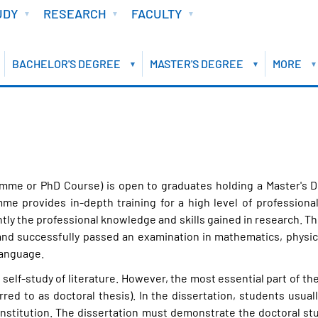
UDY
RESEARCH
FACULTY
BACHELOR'S DEGREE
MASTER'S DEGREE
MORE
me or PhD Course) is open to graduates holding a Master's De
mme provides in-depth training for a high level of professio
ntly the professional knowledge and skills gained in research. 
 successfully passed an examination in mathematics, physics, 
language.
self-study of literature. However, the most essential part of 
rred to as doctoral thesis). In the dissertation, students usual
 institution. The dissertation must demonstrate the doctoral s