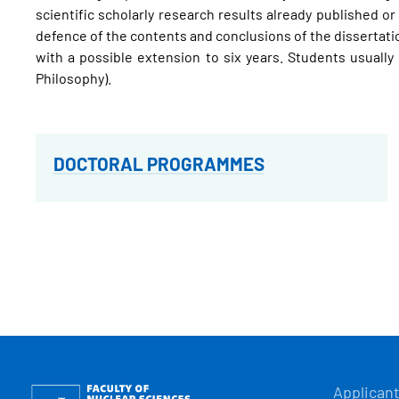
scientific scholarly research results already published o
defence of the contents and conclusions of the dissertation
with a possible extension to six years. Students usually 
Philosophy).
DOCTORAL PROGRAMMES
HLAVN
Obrázek
Applican