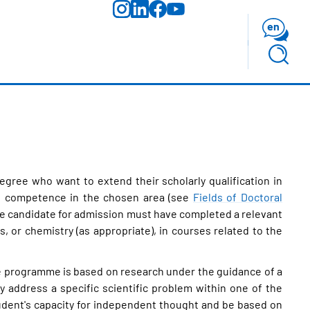
en
gree who want to extend their scholarly qualification in
nal competence in the chosen area (see
Fields of Doctoral
The candidate for admission must have completed a relevant
or chemistry (as appropriate), in courses related to the
the programme is based on research under the guidance of a
ly address a specific scientific problem within one of the
tudent's capacity for independent thought and be based on