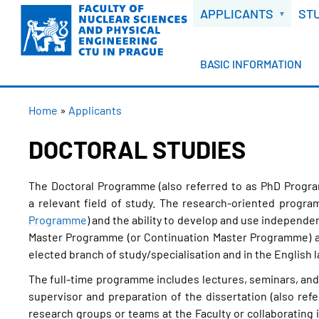
WELCOME
Skip
APPLICANTS
ST
to
main
content
BASIC INFORMATION
BREADCRUMB
Home
Applicants
DOCTORAL STUDIES
The Doctoral Programme (also referred to as PhD Program
a relevant field of study. The research-oriented progra
Programme
) and the ability to develop and use independe
Master Programme (or Continuation Master Programme) and
elected branch of study/specialisation and in the English 
The full-time programme includes lectures, seminars, and 
supervisor and preparation of the dissertation (also refe
research groups or teams at the Faculty or collaborating