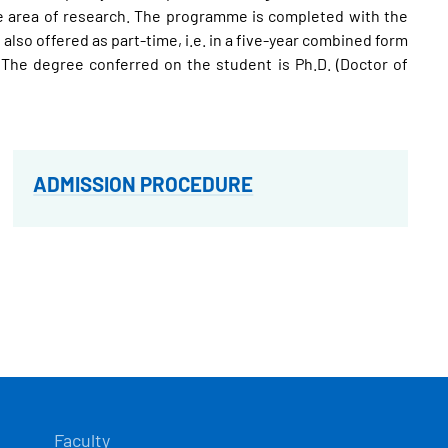
 the area of research. The programme is completed with the
also offered as part-time, i.e. in a five-year combined form
h. The degree conferred on the student is Ph.D. (Doctor of
ADMISSION PROCEDURE
Faculty