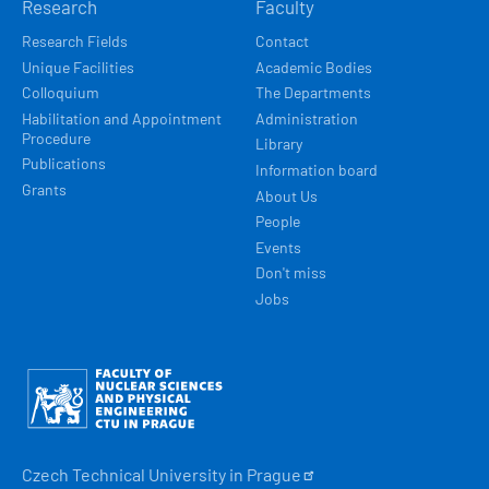
Research
Faculty
Research Fields
Contact
Unique Facilities
Academic Bodies
Colloquium
The Departments
Habilitation and Appointment
Administration
Procedure
Library
Publications
Information board
Grants
About Us
People
Events
Don't miss
Jobs
Obrázek
Czech Technical University in
Prague