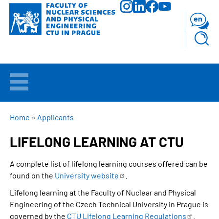
Skip
to
en
main
content
WELCOME
APPLICANTS
BREADCRUMB
Home
Applicants
LIFELONG LEARNING AT CTU
STUDY
A complete list of lifelong learning courses offered can be
RESEARCH
found on the
University
website
.
Lifelong learning at the Faculty of Nuclear and Physical
FACULTY
Engineering of the Czech Technical University in Prague is
governed by the
CTU Lifelong Learning
Regulations
.