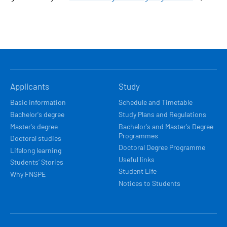
HLAVNÍ
Applicants
Study
NAVIGACE
Basic information
Schedule and Timetable
Bachelor's degree
Study Plans and Regulations
Master's degree
Bachelor's and Master's Degree
Programmes
Doctoral studies
Doctoral Degree Programme
Lifelong learning
Useful links
Students’ Stories
Student Life
Why FNSPE
Notices to Students