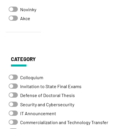
Novinky
Akce
CATEGORY
Colloquium
Invitation to State Final Exams
Defense of Doctoral Thesis
Security and Cybersecurity
IT Announcement
Commercialization and Technology Transfer