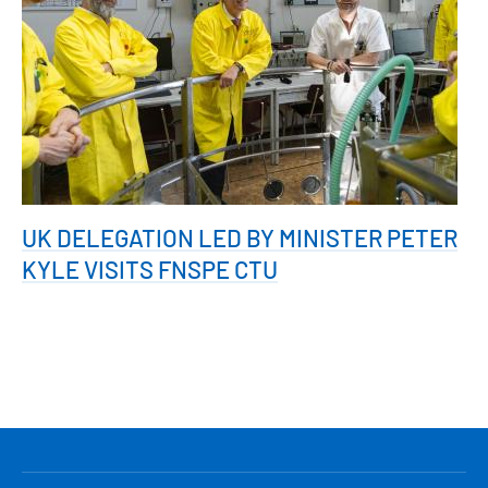
UK DELEGATION LED BY MINISTER PETER
KYLE VISITS FNSPE CTU
HLAVNÍ