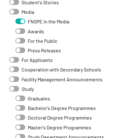
Student's Stories
Media
FNSPE in the Media
Awards
For the Public
Press Releases
For Applicants
Cooperation with Secondary Schools
Facility Management Announcements
Study
Graduates
Bachelor's Degree Programmes
Doctoral Degree Programmes
Master's Degree Programmes
Study Department Announcements