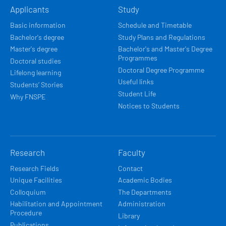
Applicants
Study
NAVIGACE
Basic information
Schedule and Timetable
Bachelor's degree
Study Plans and Regulations
Master's degree
Bachelor's and Master's Degree
Programmes
Doctoral studies
Doctoral Degree Programme
Lifelong learning
Useful links
Students’ Stories
Student Life
Why FNSPE
Notices to Students
Research
Faculty
Research Fields
Contact
Unique Facilities
Academic Bodies
Colloquium
The Departments
Habilitation and Appointment
Administration
Procedure
Library
Publications