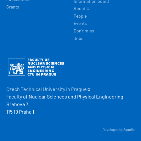
Information board
Grants
About Us
People
Events
Don't miss
Jobs
Obrázek
Czech Technical University in
Prague
Faculty of Nuclear Sciences and Physical Engineering
Břehová 7
115 19 Praha 1
Developed by
Squelle