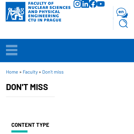
Skip
to
en
main
content
WELCOME
APPLICANTS
BREADCRUMB
Home
Faculty
Don't miss
DON'T MISS
STUDY
RESEARCH
FACULTY
CONTENT TYPE