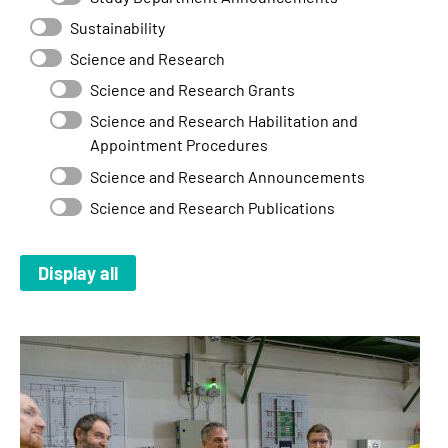
Sustainability
Science and Research
Science and Research Grants
Science and Research Habilitation and
Appointment Procedures
Science and Research Announcements
Science and Research Publications