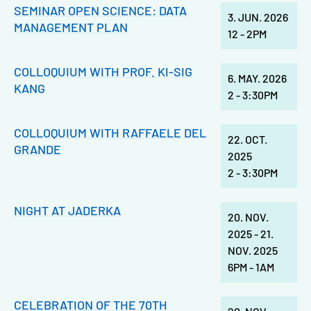
SEMINAR OPEN SCIENCE: DATA
3. JUN. 2026
MANAGEMENT PLAN
12
-
2PM
COLLOQUIUM WITH PROF. KI-SIG
6. MAY. 2026
KANG
2
-
3:30PM
COLLOQUIUM WITH RAFFAELE DEL
22. OCT.
GRANDE
2025
2
-
3:30PM
NIGHT AT JADERKA
20. NOV.
2025
-
21.
NOV. 2025
6PM
-
1AM
CELEBRATION OF THE 70TH