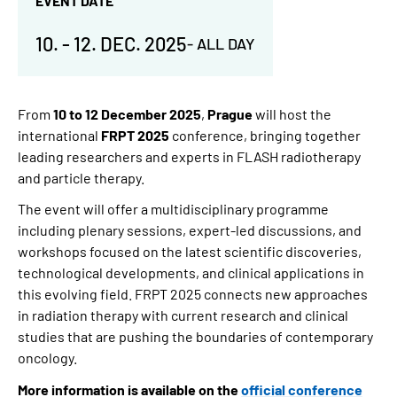
EVENT DATE
10.
-
12. DEC. 2025
-
ALL DAY
From
10 to 12 December 2025
,
Prague
will host the
international
FRPT 2025
conference, bringing together
leading researchers and experts in FLASH radiotherapy
and particle therapy.
The event will offer a multidisciplinary programme
including plenary sessions, expert-led discussions, and
workshops
focused on the latest scientific discoveries,
technological developments, and clinical applications in
this evolving field. FRPT 2025 connects new approaches
in radiation therapy with current research and clinical
studies that are pushing the boundaries of contemporary
oncology.
More information is available on the
official conference