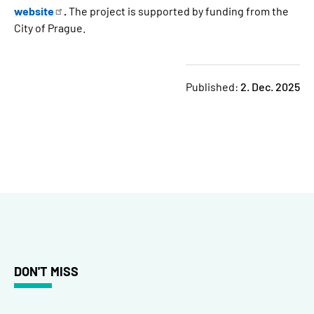
website
.
The project is supported by funding from the
City of Prague.
Published:
2. Dec. 2025
DON'T MISS