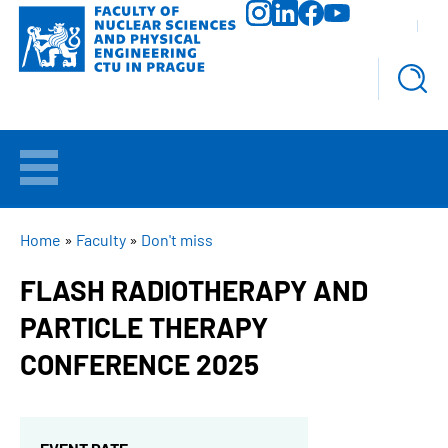
Skip
to
main
content
WELCOME
APPLICANTS
BREADCRUMB
Home
Faculty
Don't miss
FLASH RADIOTHERAPY AND
STUDY
PARTICLE THERAPY
RESEARCH
CONFERENCE 2025
FACULTY