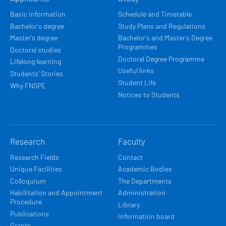
NAVIGACE
Basic information
Schedule and Timetable
Bachelor's degree
Study Plans and Regulations
Master's degree
Bachelor's and Master's Degree
Programmes
Doctoral studies
Doctoral Degree Programme
Lifelong learning
Useful links
Students’ Stories
Student Life
Why FNSPE
Notices to Students
Research
Faculty
Research Fields
Contact
Unique Facilities
Academic Bodies
Colloquium
The Departments
Habilitation and Appointment
Administration
Procedure
Library
Publications
Information board
Grants