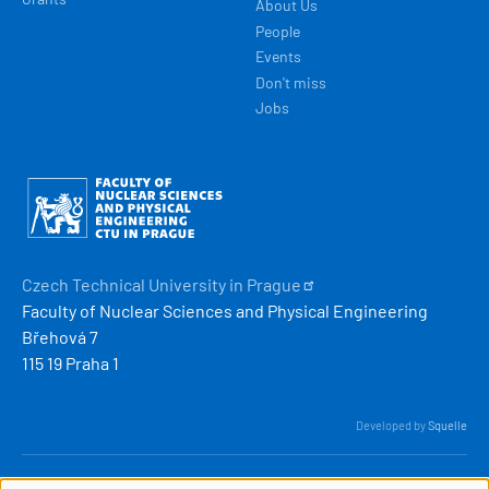
About Us
People
Events
Don't miss
Jobs
Obrázek
Czech Technical University in
Prague
Faculty of Nuclear Sciences and Physical Engineering
Břehová 7
115 19 Praha 1
Developed by
Squelle