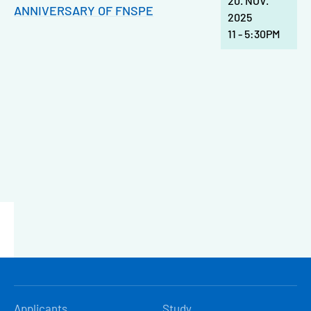
20. NOV.
ANNIVERSARY OF FNSPE
2025
11
-
5:30PM
HLAVNÍ
Applicants
Study