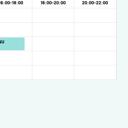
16:00-18:00
18:00-20:00
20:00-22:00
NU