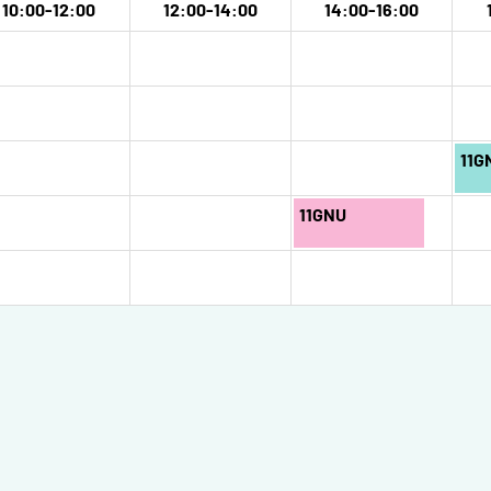
10:00-12:00
12:00-14:00
14:00-16:00
11G
11GNU