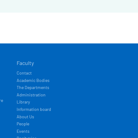
Faculty
Contact
Academic Bodies
The Departments
Administration
re
Library
Information board
About Us
People
Events