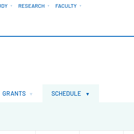
UDY
RESEARCH
FACULTY
GRANTS
SCHEDULE