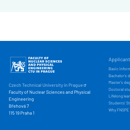
HLAVN
Obrázek
Applican
NAVIG
Basic infor
Bachelor's 
Master's de
Czech Technical University in
Prague
Doctoral st
Faculty of Nuclear Sciences and Physical
Lifelong lea
Engineering
Students’ St
Břehová 7
Why FNSPE
115 19 Praha 1