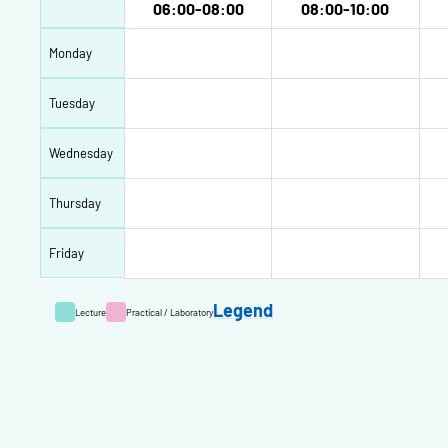
06:00-08:00
08:00-10:00
Monday
Tuesday
Wednesday
Thursday
Friday
Legend
Lecture
Practical / Laboratory