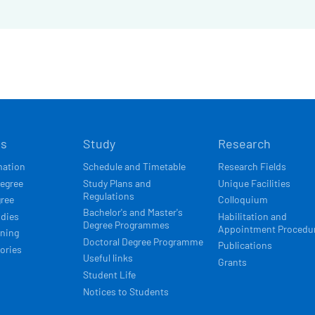
Í
ts
Study
Research
ACE
mation
Schedule and Timetable
Research Fields
degree
Study Plans and
Unique Facilities
Regulations
gree
Colloquium
Bachelor's and Master's
udies
Habilitation and
Degree Programmes
Appointment Procedu
rning
Doctoral Degree Programme
Publications
ories
Useful links
Grants
Student Life
Notices to Students