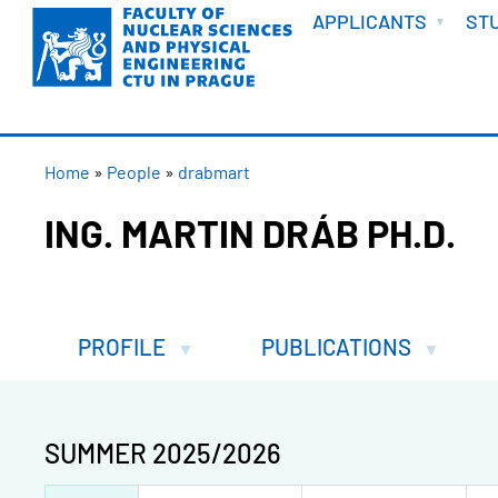
WELCOME
Skip
APPLICANTS
ST
to
main
content
BREADCRUMB
Home
People
drabmart
ING. MARTIN DRÁB PH.D.
PROFILE
PUBLICATIONS
SUMMER 2025/2026