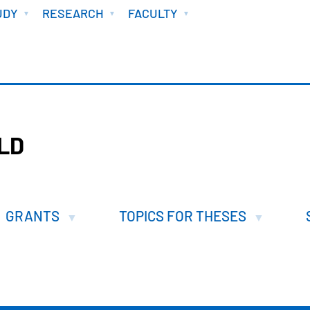
UDY
RESEARCH
FACULTY
ILD
GRANTS
TOPICS FOR THESES