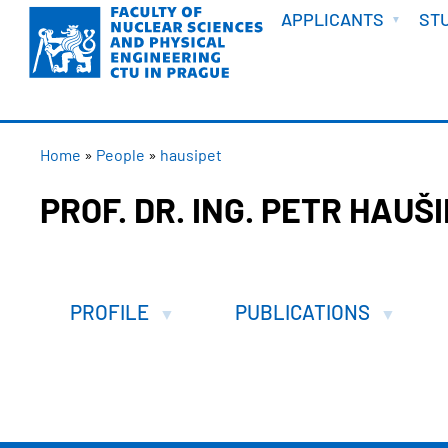
WELCOME
Skip
APPLICANTS
ST
to
main
content
BREADCRUMB
Home
People
hausipet
PROF. DR. ING. PETR HAUŠ
PROFILE
PUBLICATIONS