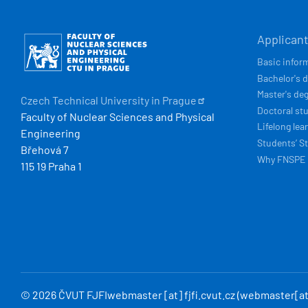
HLAVN
Obrázek
Applican
NAVIG
Basic infor
Bachelor's 
Master's de
Czech Technical University in
Prague
Doctoral st
Faculty of Nuclear Sciences and Physical
Lifelong lea
Engineering
Students’ St
Břehová 7
Why FNSPE
115 19 Praha 1
© 2026 ČVUT FJFI
webmaster
[at]
fjfi
.
cvut
.
cz
(webmaster[at]