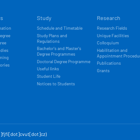
Í
ts
Study
Research
ACE
mation
Schedule and Timetable
Research Fields
degree
Study Plans and
Unique Facilities
Regulations
gree
Colloquium
Bachelor's and Master's
udies
Habilitation and
Degree Programmes
Appointment Procedu
rning
Doctoral Degree Programme
Publications
ories
Useful links
Grants
Student Life
Notices to Students
fjfi[dot]cvut[dot]cz)