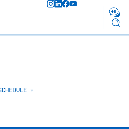
en
SCHEDULE