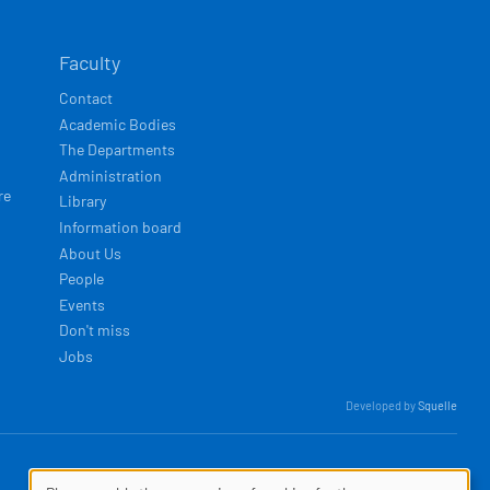
Faculty
Contact
Academic Bodies
The Departments
Administration
re
Library
Information board
About Us
People
Events
Don't miss
Jobs
Developed by
Squelle
MENU
Log in
Privacy policy