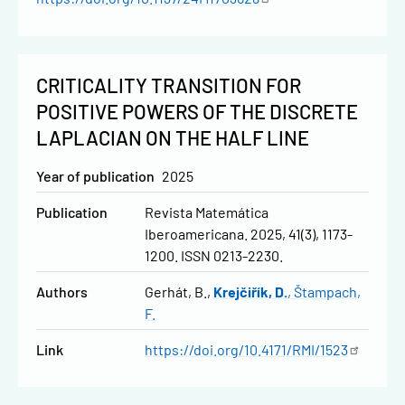
CRITICALITY TRANSITION FOR
POSITIVE POWERS OF THE DISCRETE
LAPLACIAN ON THE HALF LINE
Year of publication
2025
Publication
Revista Matemática
Iberoamericana. 2025, 41(3), 1173-
1200. ISSN 0213-2230.
Authors
Gerhát, B.
Krejčiřík, D.
Štampach,
F.
Link
https://doi.org/10.4171/RMI/1523