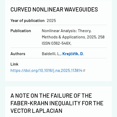
CURVED NONLINEAR WAVEGUIDES
Year of publication
2025
Publication
Nonlinear Analysis: Theory,
Methods & Applications. 2025, 258
ISSN 0362-546X.
Authors
Baldelli, L.
Krejčiřík, D.
Link
https://doi.org/10.1016/j.na.2025.113814
A NOTE ON THE FAILURE OF THE
FABER-KRAHN INEQUALITY FOR THE
VECTOR LAPLACIAN