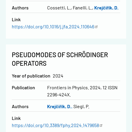
Authors
Cossetti, L.
Fanelli, L.
Krejčiřík, D.
Link
https://doi.org/10.1016/j.jfa.2024.110646
PSEUDOMODES OF SCHRÖDINGER
OPERATORS
Year of publication
2024
Publication
Frontiers in Physics. 2024, 12 ISSN
2296-424X.
Authors
Krejčiřík, D.
Siegl, P.
Link
https://doi.org/10.3389/fphy.2024.1479658