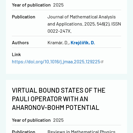
Year of publication
2025
Publication
Journal of Mathematical Analysis
and Applications. 2025, 546(2), ISSN
0022-247X.
Authors
Kramár, D.
Krejčiřík, D.
Link
https://doi.org/10.1016/j.jmaa.2025.129225
VIRTUAL BOUND STATES OF THE
PAULI OPERATOR WITH AN
AHARONOV-BOHM POTENTIAL
Year of publication
2025
Publication
Reviews in Mathematical Physics.