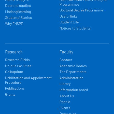
Programmes
Doctoral studies
Doctoral Degree Programme
Lifelong learning
Useful links
Students’ Stories
Student Life
Why FNSPE
Notices to Students
Research
Faculty
Research Fields
Contact
Unique Facilities
Academic Bodies
Colloquium
The Departments
Habilitation and Appointment
Administration
Procedure
Library
Publications
Information board
Grants
About Us
People
Events
Don't miss