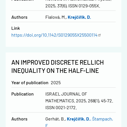
2025, 37(6), ISSN 0129-055X.
Authors
Fialová, M.
Krejčiřík, D.
Link
https://doi.org/10.1142/S0129055X25500114
AN IMPROVED DISCRETE RELLICH
INEQUALITY ON THE HALF-LINE
Year of publication
2025
Publication
ISRAEL JOURNAL OF
MATHEMATICS. 2025, 268(1), 45-72.
ISSN 0021-2172.
Authors
Gerhát, B.
Krejčiřík, D.
Štampach,
F.