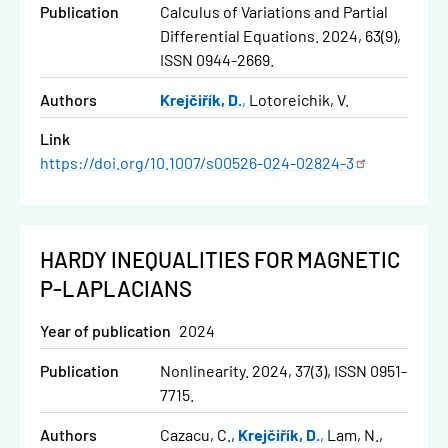
Publication
Calculus of Variations and Partial
Differential Equations. 2024, 63(9),
ISSN 0944-2669.
Authors
Krejčiřík, D.
Lotoreichik, V.
Link
https://doi.org/10.1007/s00526-024-02824-3
HARDY INEQUALITIES FOR MAGNETIC
P-LAPLACIANS
Year of publication
2024
Publication
Nonlinearity. 2024, 37(3), ISSN 0951-
7715.
Authors
Cazacu, C.
Krejčiřík, D.
Lam, N.