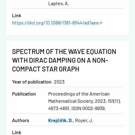
Laptev, A.
Link
https://doi.org/10.1088/1361-6544/ad1aee
SPECTRUM OF THE WAVE EQUATION
WITH DIRAC DAMPING ON A NON-
COMPACT STAR GRAPH
Year of publication
2023
Publication
Proceedings of the American
Mathematical Society. 2023, 151(11),
4673-4691. ISSN 0002-9939.
Authors
Krejčiřík, D.
Royer, J.
Link