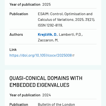
Year of publication
2025
Publication
ESAIM: Control, Optimisation and
Calculus of Variations. 2025, 31(21),
ISSN 1292-8119.
Authors
Krejčiřík, D.
Lamberti, P.D.
Zaccaron, M.
Link
https://doi.org/10.1051/cocv/2025008
QUASI-CONICAL DOMAINS WITH
EMBEDDED EIGENVALUES
Year of publication
2024
Publication
Bulletin of the London