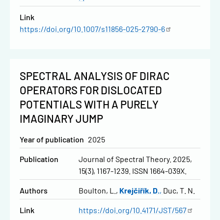
Link
https://doi.org/10.1007/s11856-025-2790-6
SPECTRAL ANALYSIS OF DIRAC
OPERATORS FOR DISLOCATED
POTENTIALS WITH A PURELY
IMAGINARY JUMP
Year of publication
2025
Publication
Journal of Spectral Theory. 2025,
15(3), 1167-1239. ISSN 1664-039X.
Authors
Boulton, L.
Krejčiřík, D.
Duc, T. N.
Link
https://doi.org/10.4171/JST/567