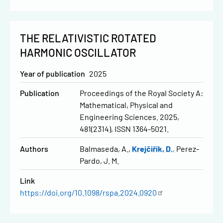
THE RELATIVISTIC ROTATED
HARMONIC OSCILLATOR
Year of publication
2025
Publication
Proceedings of the Royal Society A:
Mathematical, Physical and
Engineering Sciences. 2025,
481(2314), ISSN 1364-5021.
Authors
Balmaseda, A.
Krejčiřík, D.
Perez-
Pardo, J. M.
Link
https://doi.org/10.1098/rspa.2024.0920