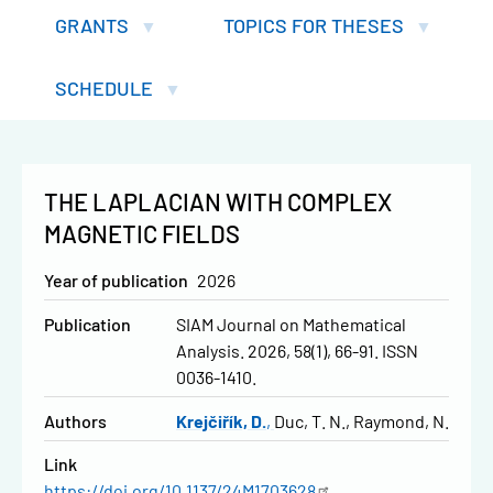
GRANTS
TOPICS FOR THESES
SCHEDULE
THE LAPLACIAN WITH COMPLEX
MAGNETIC FIELDS
Year of publication
2026
Publication
SIAM Journal on Mathematical
Analysis. 2026, 58(1), 66-91. ISSN
0036-1410.
Authors
Krejčiřík, D.
Duc, T. N.
Raymond, N.
Link
https://doi.org/10.1137/24M1703628