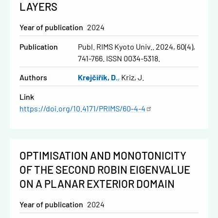
LAYERS
Year of publication
2024
Publication
Publ. RIMS Kyoto Univ.. 2024, 60(4),
741-766. ISSN 0034-5318.
Authors
Krejčiřík, D.
Kriz, J.
Link
https://doi.org/10.4171/PRIMS/60-4-4
OPTIMISATION AND MONOTONICITY
OF THE SECOND ROBIN EIGENVALUE
ON A PLANAR EXTERIOR DOMAIN
Year of publication
2024