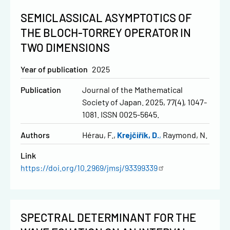
SEMICLASSICAL ASYMPTOTICS OF
THE BLOCH-TORREY OPERATOR IN
TWO DIMENSIONS
Year of publication
2025
Publication
Journal of the Mathematical
Society of Japan. 2025, 77(4), 1047-
1081. ISSN 0025-5645.
Authors
Hérau, F.
Krejčiřík, D.
Raymond, N.
Link
https://doi.org/10.2969/jmsj/93399339
SPECTRAL DETERMINANT FOR THE