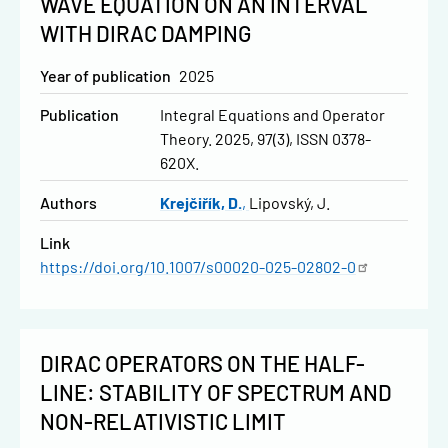
WAVE EQUATION ON AN INTERVAL
WITH DIRAC DAMPING
Year of publication
2025
Publication
Integral Equations and Operator
Theory. 2025, 97(3), ISSN 0378-
620X.
Authors
Krejčiřík, D.
Lipovský, J.
Link
https://doi.org/10.1007/s00020-025-02802-0
DIRAC OPERATORS ON THE HALF-
LINE: STABILITY OF SPECTRUM AND
NON-RELATIVISTIC LIMIT