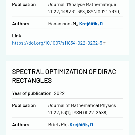
Publication
Journal d'Analyse Mathématique.
2022, 148 361-398. ISSN 0021-7670.
Authors
Hansmann, M.
Krejčiřík, D.
Link
https://doi.org/10.1007/s11854-022-0232-5
SPECTRAL OPTIMIZATION OF DIRAC
RECTANGLES
Year of publication
2022
Publication
Journal of Mathematical Physics.
2022, 63(1), ISSN 0022-2488.
Authors
Briet, Ph.
Krejčiřík, D.