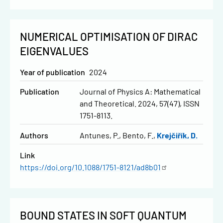
NUMERICAL OPTIMISATION OF DIRAC
EIGENVALUES
Year of publication
2024
Publication
Journal of Physics A: Mathematical
and Theoretical. 2024, 57(47), ISSN
1751-8113.
Authors
Antunes, P.
Bento, F.
Krejčiřík, D.
Link
https://doi.org/10.1088/1751-8121/ad8b01
BOUND STATES IN SOFT QUANTUM