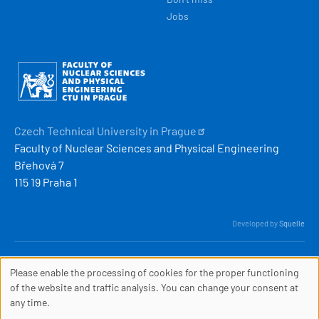
Jobs
Obrázek
Czech Technical University in
Prague
Faculty of Nuclear Sciences and Physical Engineering
Břehová 7
115 19 Praha 1
Developed by
Squelle
© 2026 ČVUT FJFI
Please enable the processing of cookies for the proper functioning
webmaster
[at]
fjfi
.
cvut
.
cz
COOKIES
of the website and traffic analysis. You can change your consent at
(webmaster[at]fjfi[dot]cvut[dot]cz)
any time.