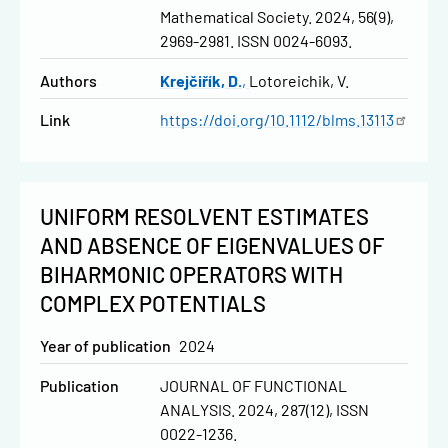
Mathematical Society. 2024, 56(9),
2969-2981. ISSN 0024-6093.
Authors
Krejčiřík, D.
Lotoreichik, V.
Link
https://doi.org/10.1112/blms.13113
UNIFORM RESOLVENT ESTIMATES
AND ABSENCE OF EIGENVALUES OF
BIHARMONIC OPERATORS WITH
COMPLEX POTENTIALS
Year of publication
2024
Publication
JOURNAL OF FUNCTIONAL
ANALYSIS. 2024, 287(12), ISSN
0022-1236.