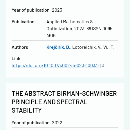
Year of publication
2023
Publication
Applied Mathematics &
Optimization. 2023, 88 ISSN 0095-
4616.
Authors
Krejčiřík, D.
Lotoreichik, V.
Vu, T.
Link
https://doi.org/10.1007/s00245-023-10033-1
THE ABSTRACT BIRMAN-SCHWINGER
PRINCIPLE AND SPECTRAL
STABILITY
Year of publication
2022