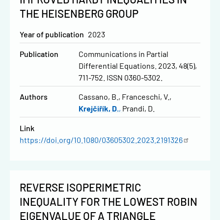
THE HEISENBERG GROUP
Year of publication
2023
Publication
Communications in Partial
Differential Equations. 2023, 48(5),
711-752. ISSN 0360-5302.
Authors
Cassano, B.
Franceschi, V.
Krejčiřík, D.
Prandi, D.
Link
https://doi.org/10.1080/03605302.2023.2191326
REVERSE ISOPERIMETRIC
INEQUALITY FOR THE LOWEST ROBIN
EIGENVALUE OF A TRIANGLE