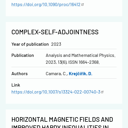
https://doi.org/10.1090/proc/16412
COMPLEX-SELF-ADJOINTNESS
Year of publication
2023
Publication
Analysis and Mathematical Physics.
2023, 13(6), ISSN 1664-2368.
Authors
Camara, C.
Krejčiřík, D.
Link
https://doi.org/10.1007/s13324-022-00740-3
HORIZONTAL MAGNETIC FIELDS AND
IMPROVED HARDY INEQUALITIES IN