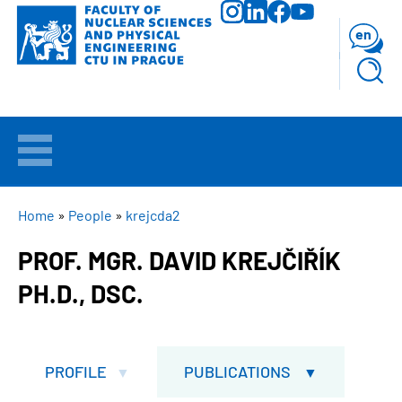
Skip
to
en
main
content
WELCOME
APPLICANTS
BREADCRUMB
Home
People
krejcda2
PROF. MGR. DAVID KREJČIŘÍK
STUDY
PH.D., DSC.
RESEARCH
FACULTY
PROFILE
PUBLICATIONS