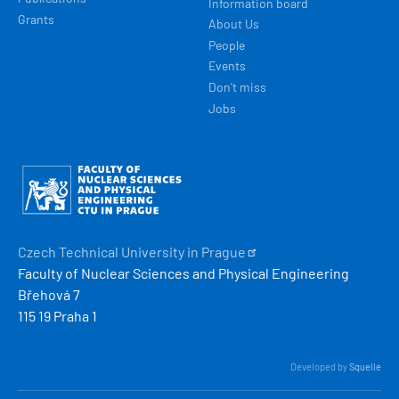
Information board
Grants
About Us
People
Events
Don't miss
Jobs
Obrázek
Czech Technical University in
Prague
Faculty of Nuclear Sciences and Physical Engineering
Břehová 7
115 19 Praha 1
Developed by
Squelle