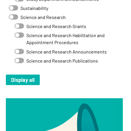
Sustainability
Science and Research
Science and Research Grants
Science and Research Habilitation and
Appointment Procedures
Science and Research Announcements
Science and Research Publications