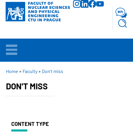
Skip
to
en
main
content
WELCOME
APPLICANTS
BREADCRUMB
Home
Faculty
Don't miss
DON'T MISS
STUDY
RESEARCH
FACULTY
CONTENT TYPE