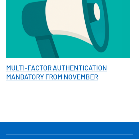
MULTI-FACTOR AUTHENTICATION
MANDATORY FROM NOVEMBER
HLAVNÍ