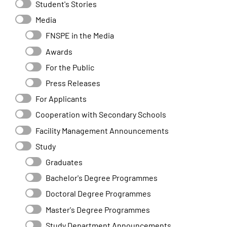
Student's Stories
Media
FNSPE in the Media
Awards
For the Public
Press Releases
For Applicants
Cooperation with Secondary Schools
Facility Management Announcements
Study
Graduates
Bachelor's Degree Programmes
Doctoral Degree Programmes
Master's Degree Programmes
Study Department Announcements