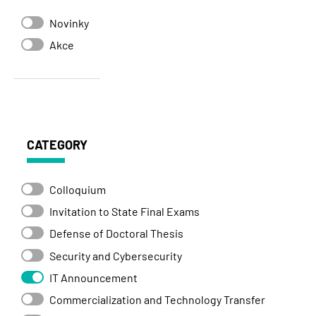
Novinky
Akce
CATEGORY
Colloquium
Invitation to State Final Exams
Defense of Doctoral Thesis
Security and Cybersecurity
IT Announcement
Commercialization and Technology Transfer