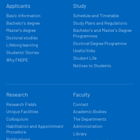
Applicants
Study
NAVIGACE
Basic information
Schedule and Timetable
Bachelor's degree
Study Plans and Regulations
Master's degree
Bachelor's and Master's Degree
Programmes
Doctoral studies
Doctoral Degree Programme
Lifelong learning
Useful links
Students’ Stories
Student Life
Why FNSPE
Notices to Students
Research
Faculty
Research Fields
Contact
Unique Facilities
Academic Bodies
Colloquium
The Departments
Habilitation and Appointment
Administration
Procedure
Library
Publications