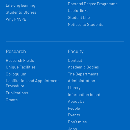
Doctoral Degree Programme
Lifelong learning
Useful links
Students’ Stories
Student Life
Why FNSPE
Notices to Students
Research
Faculty
Research Fields
Contact
Unique Facilities
Academic Bodies
Colloquium
The Departments
Habilitation and Appointment
Administration
Procedure
Library
Publications
Information board
Grants
About Us
People
Events
Don't miss
Jobs