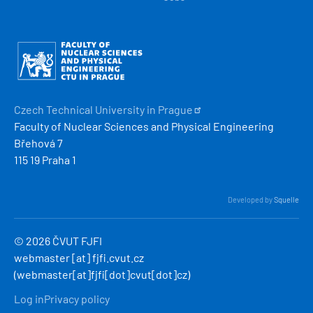
Obrázek
Czech Technical University in
Prague
Faculty of Nuclear Sciences and Physical Engineering
Břehová 7
115 19 Praha 1
Developed by
Squelle
© 2026 ČVUT FJFI
webmaster
[at]
fjfi
.
cvut
.
cz
(webmaster[at]fjfi[dot]cvut[dot]cz)
MENU
Log in
Privacy policy