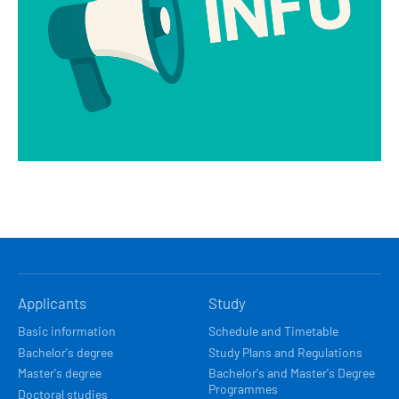
HLAVNÍ
Applicants
Study
NAVIGACE
Basic information
Schedule and Timetable
Bachelor's degree
Study Plans and Regulations
Master's degree
Bachelor's and Master's Degree
Programmes
Doctoral studies