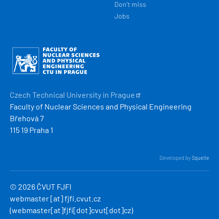
Don't miss
Jobs
Obrázek
Czech Technical University in
Prague
Faculty of Nuclear Sciences and Physical Engineering
Břehová 7
115 19 Praha 1
Developed by
Squelle
© 2026 ČVUT FJFI
webmaster
[at]
fjfi
.
cvut
.
cz
(webmaster[at]fjfi[dot]cvut[dot]cz)