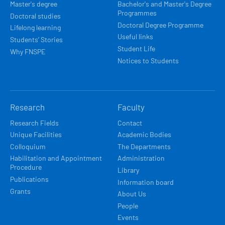
Master's degree
Bachelor's and Master's Degree
Programmes
Doctoral studies
Doctoral Degree Programme
Lifelong learning
Useful links
Students’ Stories
Student Life
Why FNSPE
Notices to Students
Research
Faculty
Research Fields
Contact
Unique Facilities
Academic Bodies
Colloquium
The Departments
Habilitation and Appointment
Administration
Procedure
Library
Publications
Information board
Grants
About Us
People
Events