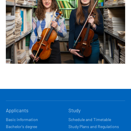
HLAVNÍ
Applicants
Study
NAVIGACE
Basic information
Schedule and Timetable
Bachelor's degree
Study Plans and Regulations