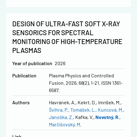
DESIGN OF ULTRA-FAST SOFT X-RAY
SENSORICS FOR SPECTRAL
MONITORING OF HIGH-TEMPERATURE
PLASMAS
Year of publication
2026
Publication
Plasma Physics and Controlled
Fusion. 2026, 68(2), 1-21. ISSN 1361-
6587.
Authors
Havránek, A.
Kekrt, D.
Imríšek, M.
Švihra, P.
Tomášek, L.
Kuncová, M.
Janoška, Z.
Kafka, V.
Novotný, R.
Marčišovský, M.
Link