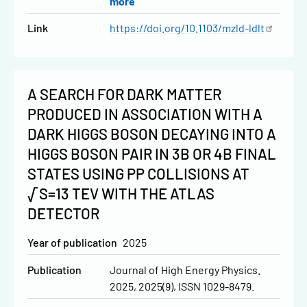
more
Link
https://doi.org/10.1103/mzld-ldlt
A SEARCH FOR DARK MATTER
PRODUCED IN ASSOCIATION WITH A
DARK HIGGS BOSON DECAYING INTO A
HIGGS BOSON PAIR IN 3B OR 4B FINAL
STATES USING PP COLLISIONS AT
√S=13 TEV WITH THE ATLAS
DETECTOR
Year of publication
2025
Publication
Journal of High Energy Physics.
2025, 2025(9), ISSN 1029-8479.