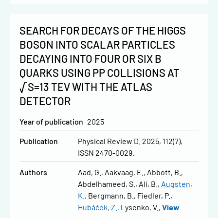
SEARCH FOR DECAYS OF THE HIGGS
BOSON INTO SCALAR PARTICLES
DECAYING INTO FOUR OR SIX B
QUARKS USING PP COLLISIONS AT
√S=13 TEV WITH THE ATLAS
DETECTOR
Year of publication
2025
Publication
Physical Review D. 2025, 112(7),
ISSN 2470-0029.
Authors
Aad, G.
Aakvaag, E.
Abbott, B.
Abdelhameed, S.
Ali, B.
Augsten,
K.
Bergmann, B.
Fiedler, P.
Hubáček, Z.
Lysenko, V.
View