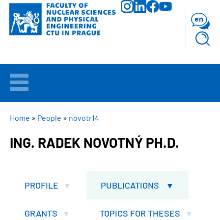
Skip
to
en
main
content
WELCOME
APPLICANTS
BREADCRUMB
Home
People
novotr14
ING. RADEK NOVOTNÝ PH.D.
STUDY
RESEARCH
PROFILE
PUBLICATIONS
FACULTY
GRANTS
TOPICS FOR THESES