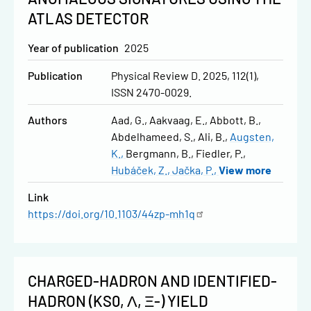
ATLAS DETECTOR
Year of publication
2025
Publication
Physical Review D. 2025, 112(1),
ISSN 2470-0029.
Authors
Aad, G.
Aakvaag, E.
Abbott, B.
Abdelhameed, S.
Ali, B.
Augsten,
K.
Bergmann, B.
Fiedler, P.
Hubáček, Z.
Jačka, P.
View more
Link
https://doi.org/10.1103/44zp-mh1q
CHARGED-HADRON AND IDENTIFIED-
HADRON (KS0, Λ, Ξ-) YIELD