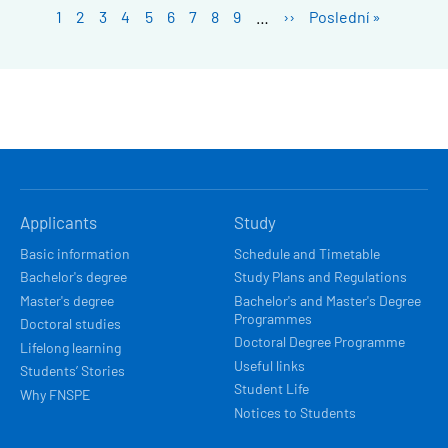
Pagination
Stránka
1
Stránka
2
Stránka
3
Stránka
4
Stránka
5
Stránka
6
Stránka
7
Stránka
8
Stránka
9
…
Next
››
Last
Poslední »
page
page
HLAVNÍ
Applicants
Study
NAVIGACE
Basic information
Schedule and Timetable
Bachelor's degree
Study Plans and Regulations
Master's degree
Bachelor's and Master's Degree
Programmes
Doctoral studies
Doctoral Degree Programme
Lifelong learning
Useful links
Students’ Stories
Student Life
Why FNSPE
Notices to Students