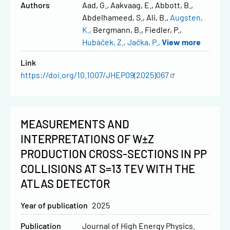
Authors
Aad, G.
Aakvaag, E.
Abbott, B.
Abdelhameed, S.
Ali, B.
Augsten,
K.
Bergmann, B.
Fiedler, P.
Hubáček, Z.
Jačka, P.
View more
Link
https://doi.org/10.1007/JHEP09(2025)067
MEASUREMENTS AND
INTERPRETATIONS OF W±Z
PRODUCTION CROSS-SECTIONS IN PP
COLLISIONS AT S=13 TEV WITH THE
ATLAS DETECTOR
Year of publication
2025
Publication
Journal of High Energy Physics.