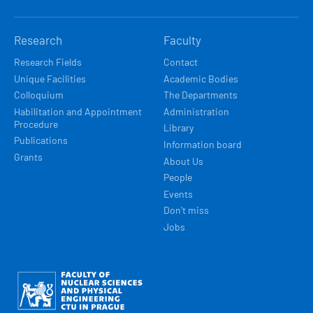
Research
Faculty
Research Fields
Contact
Unique Facilities
Academic Bodies
Colloquium
The Departments
Habilitation and Appointment
Administration
Procedure
Library
Publications
Information board
Grants
About Us
People
Events
Don't miss
Jobs
Obrázek