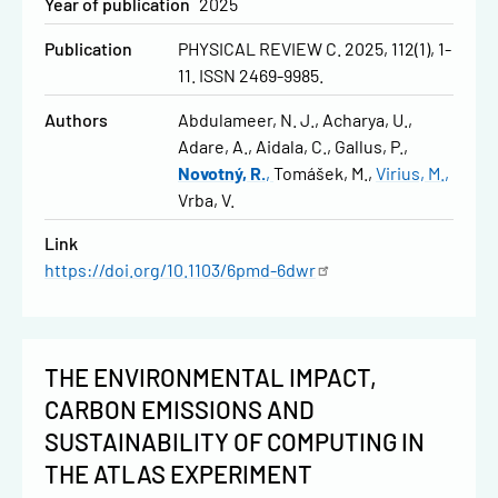
Year of publication
2025
Publication
PHYSICAL REVIEW C. 2025, 112(1), 1-
11. ISSN 2469-9985.
Authors
Abdulameer, N. J.
Acharya, U.
Adare, A.
Aidala, C.
Gallus, P.
Novotný, R.
Tomášek, M.
Virius, M.
Vrba, V.
Link
https://doi.org/10.1103/6pmd-6dwr
THE ENVIRONMENTAL IMPACT,
CARBON EMISSIONS AND
SUSTAINABILITY OF COMPUTING IN
THE ATLAS EXPERIMENT