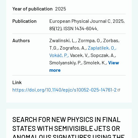
Year of publication
2025
Publication
European Physical Journal C. 2025,
85(12), ISSN 1434-6044.
Authors
Zwalinski, L.
Zormpa, O.
Zorbas,
T.G.
Zografos, A.
Zaplatílek, O.
Vokáč, P.
Vacek, V.
Sopczak, A.
Smolyanskiy, P.
Smolek, K.
View
more
Link
https://doi.org/10.1140/epjc/s10052-025-14761-2
SEARCH FOR NEW PHYSICS IN FINAL
STATES WITH SEMIVISIBLE JETS OR
ANOMALOUS SIGNATURES USING THE