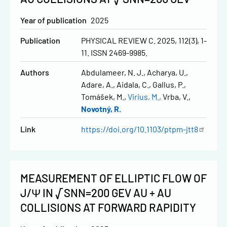
Year of publication
2025
Publication
PHYSICAL REVIEW C. 2025, 112(3), 1-
11. ISSN 2469-9985.
Authors
Abdulameer, N. J.
Acharya, U.
Adare, A.
Aidala, C.
Gallus, P.
Tomášek, M.
Virius, M.
Vrba, V.
Novotný, R.
Link
https://doi.org/10.1103/ptpm-jtt8
MEASUREMENT OF ELLIPTIC FLOW OF
J/Ψ IN √SNN=200 GEV AU + AU
COLLISIONS AT FORWARD RAPIDITY