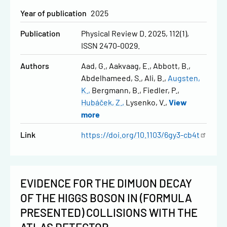
Year of publication
2025
Publication
Physical Review D. 2025, 112(1),
ISSN 2470-0029.
Authors
Aad, G.
Aakvaag, E.
Abbott, B.
Abdelhameed, S.
Ali, B.
Augsten,
K.
Bergmann, B.
Fiedler, P.
Hubáček, Z.
Lysenko, V.
View
more
Link
https://doi.org/10.1103/6gy3-cb4t
EVIDENCE FOR THE DIMUON DECAY
OF THE HIGGS BOSON IN (FORMULA
PRESENTED) COLLISIONS WITH THE