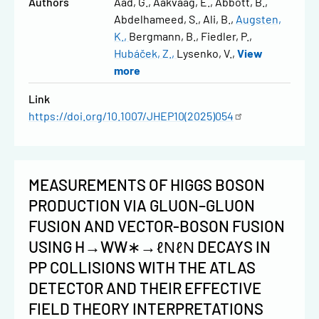
Authors
Aad, G.
Aakvaag, E.
Abbott, B.
Abdelhameed, S.
Ali, B.
Augsten,
K.
Bergmann, B.
Fiedler, P.
Hubáček, Z.
Lysenko, V.
View
more
Link
https://doi.org/10.1007/JHEP10(2025)054
MEASUREMENTS OF HIGGS BOSON
PRODUCTION VIA GLUON–GLUON
FUSION AND VECTOR-BOSON FUSION
USING H→WW∗→ℓΝℓΝ DECAYS IN
PP COLLISIONS WITH THE ATLAS
DETECTOR AND THEIR EFFECTIVE
FIELD THEORY INTERPRETATIONS