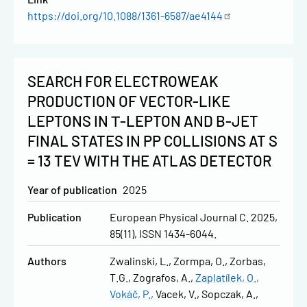
https://doi.org/10.1088/1361-6587/ae4144
SEARCH FOR ELECTROWEAK
PRODUCTION OF VECTOR-LIKE
LEPTONS IN Τ-LEPTON AND B-JET
FINAL STATES IN PP COLLISIONS AT S
= 13 TEV WITH THE ATLAS DETECTOR
Year of publication
2025
Publication
European Physical Journal C. 2025,
85(11), ISSN 1434-6044.
Authors
Zwalinski, L.
Zormpa, O.
Zorbas,
T.G.
Zografos, A.
Zaplatílek, O.
Vokáč, P.
Vacek, V.
Sopczak, A.