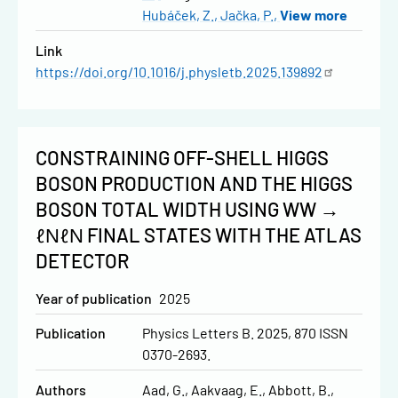
Hubáček, Z.
Jačka, P.
View more
Link
https://doi.org/10.1016/j.physletb.2025.139892
CONSTRAINING OFF-SHELL HIGGS
BOSON PRODUCTION AND THE HIGGS
BOSON TOTAL WIDTH USING WW →
ℓΝℓΝ FINAL STATES WITH THE ATLAS
DETECTOR
Year of publication
2025
Publication
Physics Letters B. 2025, 870 ISSN
0370-2693.
Authors
Aad, G.
Aakvaag, E.
Abbott, B.