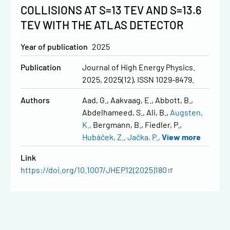
COLLISIONS AT S=13 TEV AND S=13.6
TEV WITH THE ATLAS DETECTOR
Year of publication
2025
Publication
Journal of High Energy Physics.
2025, 2025(12), ISSN 1029-8479.
Authors
Aad, G.
Aakvaag, E.
Abbott, B.
Abdelhameed, S.
Ali, B.
Augsten,
K.
Bergmann, B.
Fiedler, P.
Hubáček, Z.
Jačka, P.
View more
Link
https://doi.org/10.1007/JHEP12(2025)180