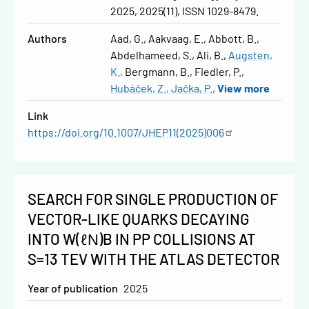
2025, 2025(11), ISSN 1029-8479.
Authors
Aad, G.
Aakvaag, E.
Abbott, B.
Abdelhameed, S.
Ali, B.
Augsten,
K.
Bergmann, B.
Fiedler, P.
Hubáček, Z.
Jačka, P.
View more
Link
https://doi.org/10.1007/JHEP11(2025)006
SEARCH FOR SINGLE PRODUCTION OF
VECTOR-LIKE QUARKS DECAYING
INTO W(ℓΝ)B IN PP COLLISIONS AT
S=13 TEV WITH THE ATLAS DETECTOR
Year of publication
2025