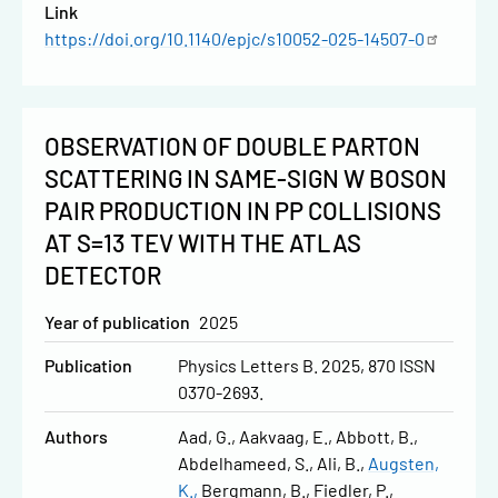
Link
https://doi.org/10.1140/epjc/s10052-025-14507-0
OBSERVATION OF DOUBLE PARTON
SCATTERING IN SAME-SIGN W BOSON
PAIR PRODUCTION IN PP COLLISIONS
AT S=13 TEV WITH THE ATLAS
DETECTOR
Year of publication
2025
Publication
Physics Letters B. 2025, 870 ISSN
0370-2693.
Authors
Aad, G.
Aakvaag, E.
Abbott, B.
Abdelhameed, S.
Ali, B.
Augsten,
K.
Bergmann, B.
Fiedler, P.