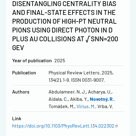
DISENTANGLING CENTRALITY BIAS
AND FINAL-STATE EFFECTS IN THE
PRODUCTION OF HIGH-PT NEUTRAL
PIONS USING DIRECT PHOTON IN D
PLUS AU COLLISIONS AT √SNN=200
GEV
Year of publication
2025
Publication
Physical Review Letters. 2025,
134(2), 1-9. ISSN 0031-9007.
Authors
Abdulameer, N. J.
Acharya, U.
Aidala, C.
Akiba, Y.
Novotný, R.
Tomášek, M.
Virius, M.
Vrba, V.
Link
https://doi.org/10.1103/PhysRevLett.134.022302