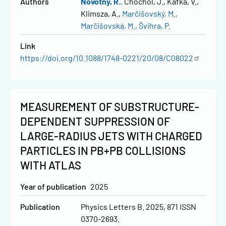
Authors
Novotný, R.
Chochol, J.
Kafka, V.
Klimsza, A.
Marčišovský, M.
Marčišovská, M.
Švihra, P.
Link
https://doi.org/10.1088/1748-0221/20/08/C08022
MEASUREMENT OF SUBSTRUCTURE-
DEPENDENT SUPPRESSION OF
LARGE-RADIUS JETS WITH CHARGED
PARTICLES IN PB+PB COLLISIONS
WITH ATLAS
Year of publication
2025
Publication
Physics Letters B. 2025, 871 ISSN
0370-2693.