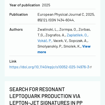
Year of publication
2025
Publication
European Physical Journal C. 2025,
85(12), ISSN 1434-6044.
Authors
Zwalinski, L.
Zormpa, O.
Zorbas,
T.G.
Zografos, A.
Zaplatílek, O.
Vokáč, P.
Vacek, V.
Sopczak, A.
Smolyanskiy, P.
Smolek, K.
View
more
Link
https://doi.org/10.1140/epjc/s10052-025-14976-3
SEARCH FOR RESONANT
LEPTOQUARK PRODUCTION VIA
LEPTON-JET SIGNATURES IN PP