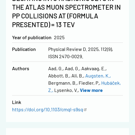
THE ATLAS MUON SPECTROMETER IN
PP COLLISIONS AT (FORMULA
PRESENTED) = 13 TEV
Year of publication
2025
Publication
Physical Review D. 2025, 112(9),
ISSN 2470-0029.
Authors
Aad, G.
Aad, G.
Aakvaag, E.
Abbott, B.
Ali, B.
Augsten, K.
Bergmann, B.
Fiedler, P.
Hubáček,
Z.
Lysenko, V.
View more
Link
https://doi.org/10.1103/cmql-s9sq