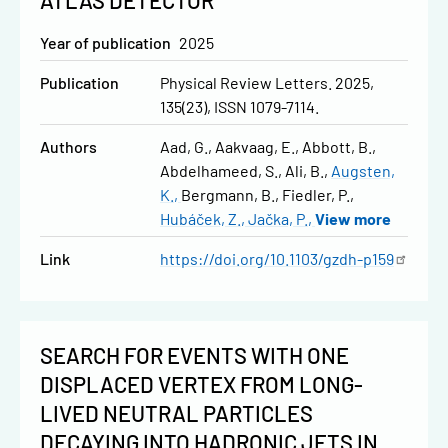
ATLAS DETECTOR
Year of publication
2025
Publication
Physical Review Letters. 2025,
135(23), ISSN 1079-7114.
Authors
Aad, G.
Aakvaag, E.
Abbott, B.
Abdelhameed, S.
Ali, B.
Augsten,
K.
Bergmann, B.
Fiedler, P.
Hubáček, Z.
Jačka, P.
View more
Link
https://doi.org/10.1103/gzdh-p159
SEARCH FOR EVENTS WITH ONE
DISPLACED VERTEX FROM LONG-
LIVED NEUTRAL PARTICLES
DECAYING INTO HADRONIC JETS IN