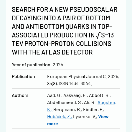
SEARCH FOR A NEW PSEUDOSCALAR
DECAYING INTO A PAIR OF BOTTOM
AND ANTIBOTTOM QUARKS IN TOP-
ASSOCIATED PRODUCTION IN √S=13
TEV PROTON-PROTON COLLISIONS
WITH THE ATLAS DETECTOR
Year of publication
2025
Publication
European Physical Journal C. 2025,
85(8), ISSN 1434-6044.
Authors
Aad, G.
Aakvaag, E.
Abbott, B.
Abdelhameed, S.
Ali, B.
Augsten,
K.
Bergmann, B.
Fiedler, P.
Hubáček, Z.
Lysenko, V.
View
more