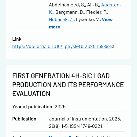
Abdelhameed, S.
Ali, B.
Augsten,
K.
Bergmann, B.
Fiedler, P.
Hubáček, Z.
Lysenko, V.
View
more
Link
https://doi.org/10.1016/j.physletb.2025.139898
FIRST GENERATION 4H-SIC LGAD
PRODUCTION AND ITS PERFORMANCE
EVALUATION
Year of publication
2025
Publication
Journal of Instrumentation. 2025,
20(8), 1-5. ISSN 1748-0221.