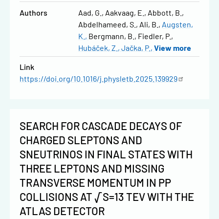
Authors
Aad, G.
Aakvaag, E.
Abbott, B.
Abdelhameed, S.
Ali, B.
Augsten,
K.
Bergmann, B.
Fiedler, P.
Hubáček, Z.
Jačka, P.
View more
Link
https://doi.org/10.1016/j.physletb.2025.139929
SEARCH FOR CASCADE DECAYS OF
CHARGED SLEPTONS AND
SNEUTRINOS IN FINAL STATES WITH
THREE LEPTONS AND MISSING
TRANSVERSE MOMENTUM IN PP
COLLISIONS AT √S=13 TEV WITH THE
ATLAS DETECTOR