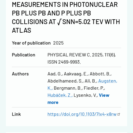
MEASUREMENTS IN PHOTONUCLEAR
PB PLUS PB AND P PLUS PB
COLLISIONS AT √SNN=5.02 TEV WITH
ATLAS
Year of publication
2025
Publication
PHYSICAL REVIEW C. 2025, 111(6),
ISSN 2469-9993.
Authors
Aad, G.
Aakvaag, E.
Abbott, B.
Abdelhameed, S.
Ali, B.
Augsten,
K.
Bergmann, B.
Fiedler, P.
Hubáček, Z.
Lysenko, V.
View
more
Link
https://doi.org/10.1103/7lx4-x8rw