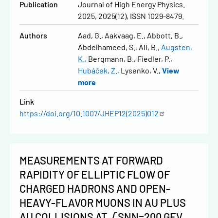
Publication
Journal of High Energy Physics.
2025, 2025(12), ISSN 1029-8479.
Authors
Aad, G.
Aakvaag, E.
Abbott, B.
Abdelhameed, S.
Ali, B.
Augsten,
K.
Bergmann, B.
Fiedler, P.
Hubáček, Z.
Lysenko, V.
View
more
Link
https://doi.org/10.1007/JHEP12(2025)012
MEASUREMENTS AT FORWARD
RAPIDITY OF ELLIPTIC FLOW OF
CHARGED HADRONS AND OPEN-
HEAVY-FLAVOR MUONS IN AU PLUS
AU COLLISIONS AT √SNN=200 GEV