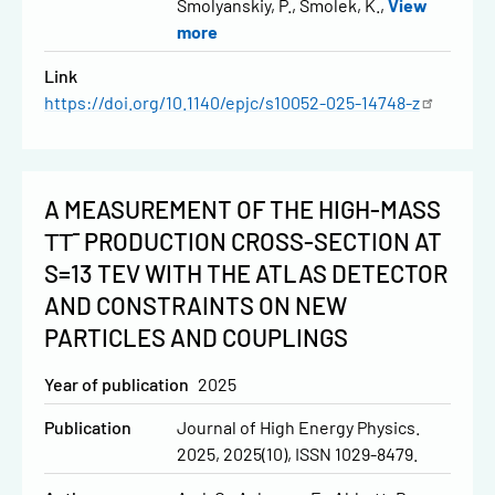
Smolyanskiy, P.
Smolek, K.
View
more
Link
https://doi.org/10.1140/epjc/s10052-025-14748-z
A MEASUREMENT OF THE HIGH-MASS
ΤΤ¯ PRODUCTION CROSS-SECTION AT
S=13 TEV WITH THE ATLAS DETECTOR
AND CONSTRAINTS ON NEW
PARTICLES AND COUPLINGS
Year of publication
2025
Publication
Journal of High Energy Physics.
2025, 2025(10), ISSN 1029-8479.