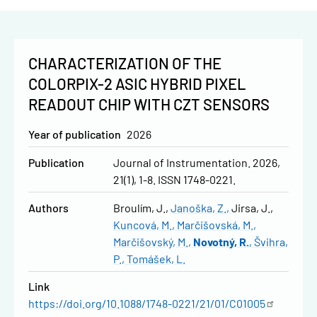
CHARACTERIZATION OF THE
COLORPIX-2 ASIC HYBRID PIXEL
READOUT CHIP WITH CZT SENSORS
Year of publication
2026
Publication
Journal of Instrumentation. 2026,
21(1), 1-8. ISSN 1748-0221.
Authors
Broulím, J.
Janoška, Z.
Jirsa, J.
Kuncová, M.
Marčišovská, M.
Marčišovský, M.
Novotný, R.
Švihra,
P.
Tomášek, L.
Link
https://doi.org/10.1088/1748-0221/21/01/C01005