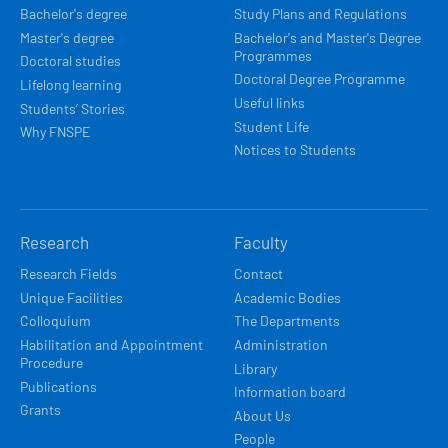
Bachelor's degree
Study Plans and Regulations
Master's degree
Bachelor's and Master's Degree
Programmes
Doctoral studies
Doctoral Degree Programme
Lifelong learning
Useful links
Students’ Stories
Student Life
Why FNSPE
Notices to Students
Research
Faculty
Research Fields
Contact
Unique Facilities
Academic Bodies
Colloquium
The Departments
Habilitation and Appointment
Administration
Procedure
Library
Publications
Information board
Grants
About Us
People