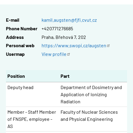
E-mail
kamil.augsten@fjfi.cvut.cz
Phone Number
+420771276685
Address
Praha, Břehová 7, 202
Personal web
https://www.swopi.cz/augsten
Usermap
View
profile
Position
Part
Deputy head
Department of Dosimetry and
Application of Ionizing
Radiation
Member - Staff Member
Faculty of Nuclear Sciences
of FNSPE, employee -
and Physical Engineering
AS