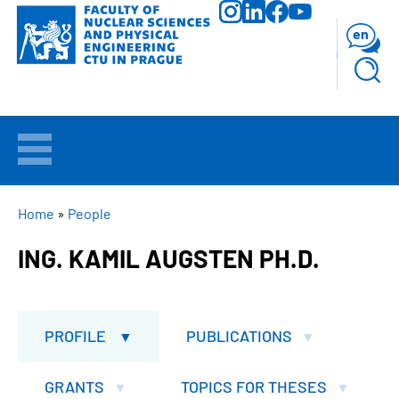
Skip
to
en
main
content
WELCOME
APPLICANTS
BREADCRUMB
Home
People
ING. KAMIL AUGSTEN PH.D.
STUDY
RESEARCH
PROFILE
PUBLICATIONS
FACULTY
GRANTS
TOPICS FOR THESES