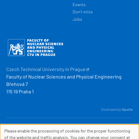
Events
Don't miss
Jobs
Obrázek
Czech Technical University in
Prague
Faculty of Nuclear Sciences and Physical Engineering
Břehová 7
115 19 Praha 1
Developed by
Squelle
© 2026 ČVUT FJFI
Please enable the processing of cookies for the proper functioning
webmaster
[at]
fjfi
.
cvut
.
cz
COOKIES
of the website and traffic analysis. You can change your consent at