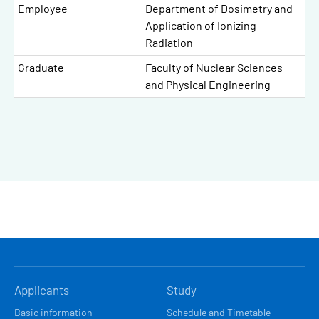
Employee
Department of Dosimetry and
Application of Ionizing
Radiation
Graduate
Faculty of Nuclear Sciences
and Physical Engineering
HLAVNÍ
Applicants
Study
NAVIGACE
Basic information
Schedule and Timetable